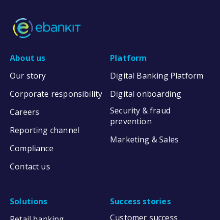
About us
Platform
Our story
Digital Banking Platform
Corporate responsibility
Digital onboarding
Security & fraud
Careers
prevention
Reporting channel
Marketing & Sales
Compliance
Contact us
Solutions
Success stories
Customer success
Retail banking