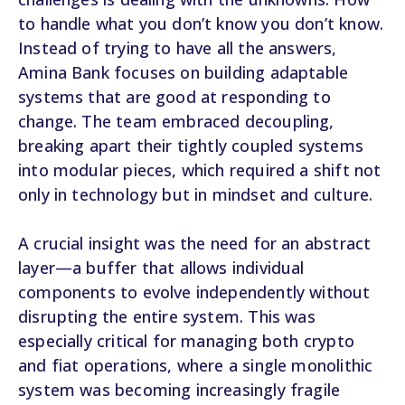
to handle what you don’t know you don’t know.
Instead of trying to have all the answers,
Amina Bank focuses on building adaptable
systems that are good at responding to
change. The team embraced decoupling,
breaking apart their tightly coupled systems
into modular pieces, which required a shift not
only in technology but in mindset and culture.
A crucial insight was the need for an abstract
layer—a buffer that allows individual
components to evolve independently without
disrupting the entire system. This was
especially critical for managing both crypto
and fiat operations, where a single monolithic
system was becoming increasingly fragile