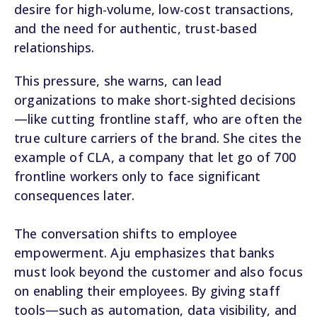
desire for high-volume, low-cost transactions,
and the need for authentic, trust-based
relationships.
This pressure, she warns, can lead
organizations to make short-sighted decisions
—like cutting frontline staff, who are often the
true culture carriers of the brand. She cites the
example of CLA, a company that let go of 700
frontline workers only to face significant
consequences later.
The conversation shifts to employee
empowerment. Aju emphasizes that banks
must look beyond the customer and also focus
on enabling their employees. By giving staff
tools—such as automation, data visibility, and