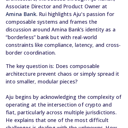
Associate Director and Product Owner at
Amina Bank
. Rui highlights Aju's passion for
composable systems and frames the
discussion around Amina Bank’s identity as a
“borderless” bank but with real-world
constraints like compliance, latency, and cross-
border coordination.
The key question is: Does composable
architecture prevent chaos or simply spread it
into smaller, modular pieces?
Aju begins by acknowledging the complexity of
operating at the intersection of crypto and
fiat, particularly across multiple jurisdictions.
He explains that one of the most difficult
challenges is dealing with the unknowns. How