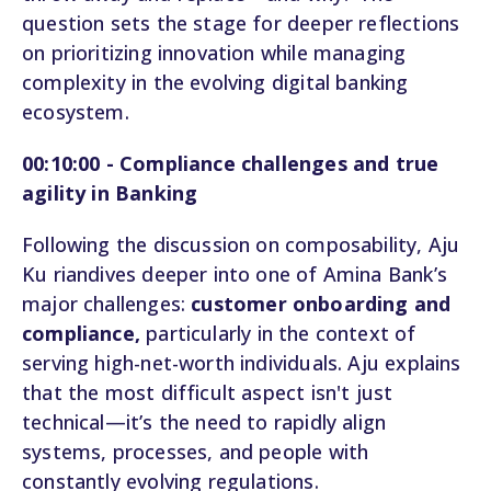
question sets the stage for deeper reflections
on prioritizing innovation while managing
complexity in the evolving digital banking
ecosystem.
00:10:00 - Compliance challenges and true
agility in Banking
Following the discussion on composability, Aju
Ku riandives deeper into one of Amina Bank’s
major challenges:
customer onboarding and
compliance,
particularly in the context of
serving high-net-worth individuals. Aju explains
that the most difficult aspect isn't just
technical—it’s the need to rapidly align
systems, processes, and people with
constantly evolving regulations.