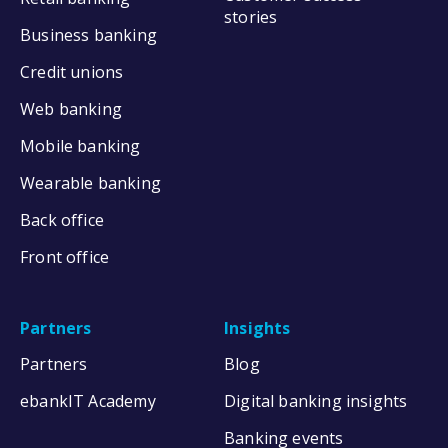
stories
Business banking
Credit unions
Web banking
Mobile banking
Wearable banking
Back office
Front office
Partners
Insights
Partners
Blog
ebankIT Academy
Digital banking insights
Banking events