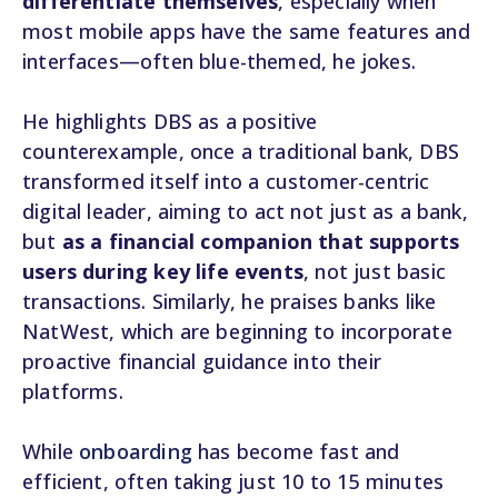
differentiate themselves
, especially when
most mobile apps have the same features and
interfaces—often blue-themed, he jokes.
He highlights DBS as a positive
counterexample, once a traditional bank, DBS
transformed itself into a customer-centric
digital leader, aiming to act not just as a bank,
but
as a financial companion that supports
users during key life events
, not just basic
transactions. Similarly, he praises banks like
NatWest, which are beginning to incorporate
proactive financial guidance into their
platforms.
While
onboarding
has become fast and
efficient, often taking just 10 to 15 minutes