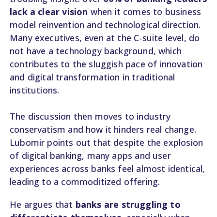
lack a clear vision
when it comes to business
model reinvention and technological direction.
Many executives, even at the C-suite level, do
not have a technology background, which
contributes to the sluggish pace of innovation
and digital transformation in traditional
institutions.
The discussion then moves to industry
conservatism and how it hinders real change.
Lubomir points out that despite the explosion
of digital banking, many apps and user
experiences across banks feel almost identical,
leading to a commoditized offering.
He argues that
banks are struggling to