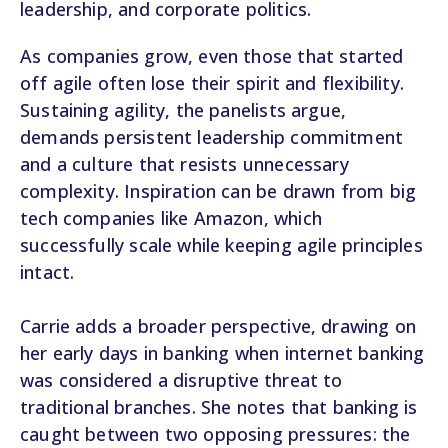
leadership, and corporate politics.
As companies grow, even those that started
off agile often lose their spirit and flexibility.
Sustaining agility, the panelists argue,
demands persistent leadership commitment
and a culture that resists unnecessary
complexity. Inspiration can be drawn from big
tech companies like Amazon, which
successfully scale while keeping agile principles
intact.
Carrie adds a broader perspective, drawing on
her early days in banking when internet banking
was considered a disruptive threat to
traditional branches. She notes that banking is
caught between two opposing pressures: the