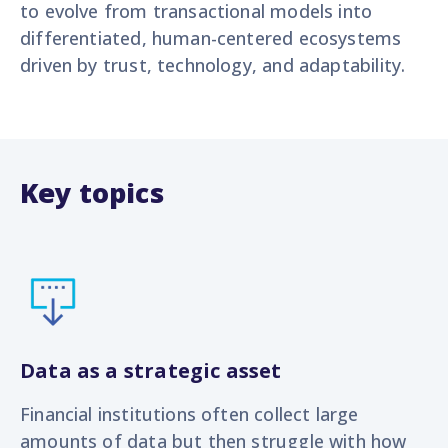
to evolve from transactional models into
differentiated, human-centered ecosystems
driven by trust, technology, and adaptability.
Key topics
Data as a strategic asset
Financial institutions often collect large
amounts of data but then struggle with how