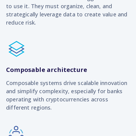
to use it. They must organize, clean, and
strategically leverage data to create value and
reduce risk.
Composable architecture
Composable systems drive scalable innovation
and simplify complexity, especially for banks
operating with cryptocurrencies across
different regions.