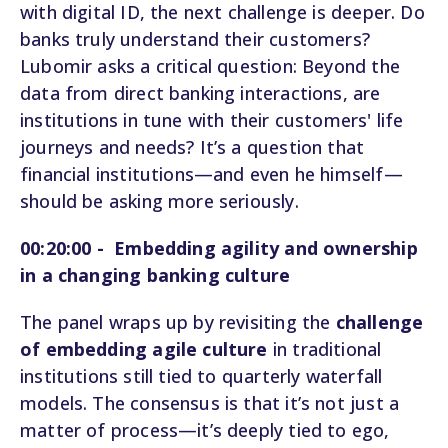
with digital ID, the next challenge is deeper. Do
banks truly understand their customers?
Lubomir asks a critical question: Beyond the
data from direct banking interactions, are
institutions in tune with their customers' life
journeys and needs? It’s a question that
financial institutions—and even he himself—
should be asking more seriously.
00:20:00 - Embedding agility and ownership
in a changing banking culture
The panel wraps up by revisiting the
challenge
of embedding agile culture
in traditional
institutions still tied to quarterly waterfall
models. The consensus is that it’s not just a
matter of process—it’s deeply tied to ego,