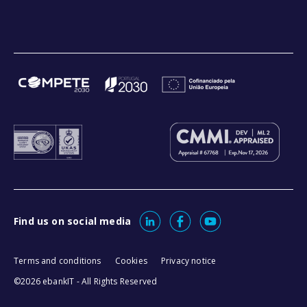
Find us on social media
Terms and conditions
Cookies
Privacy notice
©2026 ebankIT - All Rights Reserved