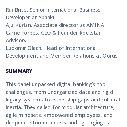
Rui Brito, Senior International Business
Developer at ebankIT
Aju Kurian, Associate director at AMINA
Carrie Forbes, CEO & Founder Rockstar
Advisory
Lubomir Olach, Head of International
Development and Member Relations at Qorus
SUMMARY
This panel unpacked digital banking’s top
challenges, from unorganized data and rigid
legacy systems to leadership gaps and cultural
inertia. They called for modular architecture,
agile mindsets, empowered employees, and
deeper customer understanding, urging banks