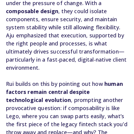
under the pressure of change. With a
composable design
, they could isolate
components, ensure security, and maintain
system stability while still allowing flexibility.
Aju emphasized that execution, supported by
the right people and processes, is what
ultimately drives successful transformation—
particularly in a fast-paced, digital-native client
environment.
Rui builds on this by pointing out how
human
factors remain central despite
technological evolution
, prompting another
provocative question: if composability is like
Lego, where you can swap parts easily, what’s
the first piece of the legacy fintech stack you’d
throw away and replace—and why? The