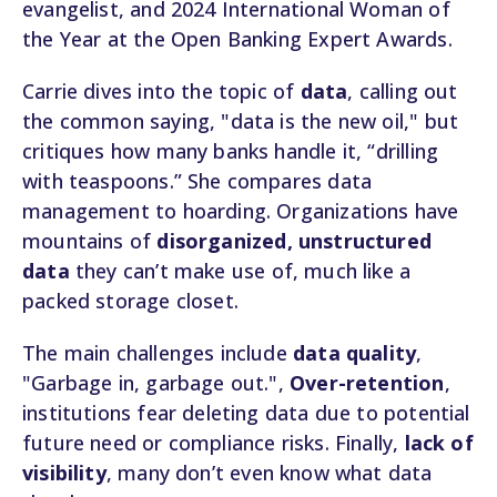
evangelist, and 2024 International Woman of
the Year at the Open Banking Expert Awards.
Carrie dives into the topic of
data
, calling out
the common saying, "data is the new oil," but
critiques how many banks handle it, “drilling
with teaspoons.” She compares data
management to hoarding. Organizations have
mountains of
disorganized, unstructured
data
they can’t make use of, much like a
packed storage closet.
The main challenges include
data quality
,
"Garbage in, garbage out.",
Over-retention
,
institutions fear deleting data due to potential
future need or compliance risks. Finally,
lack of
visibility
, many don’t even know what data