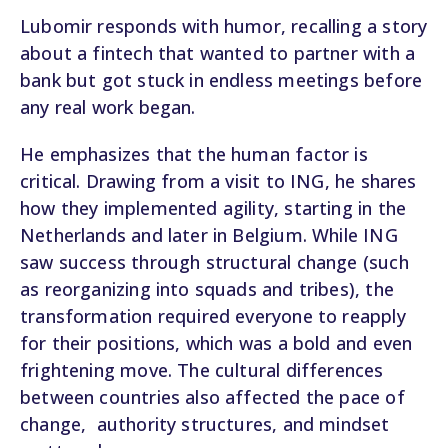
Lubomir responds with humor, recalling a story
about a fintech that wanted to partner with a
bank but got stuck in endless meetings before
any real work began.
He emphasizes that the human factor is
critical. Drawing from a visit to ING, he shares
how they implemented agility, starting in the
Netherlands and later in Belgium. While ING
saw success through structural change (such
as reorganizing into squads and tribes), the
transformation required everyone to reapply
for their positions, which was a bold and even
frightening move. The cultural differences
between countries also affected the pace of
change, authority structures, and mindset