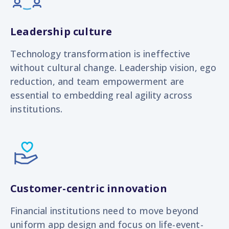
Leadership culture
Technology transformation is ineffective
without cultural change. Leadership vision, ego
reduction, and team empowerment are
essential to embedding real agility across
institutions.
Customer-centric innovation
Financial institutions need to move beyond
uniform app design and focus on life-event-