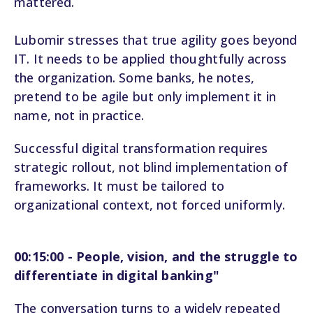
mattered.
Lubomir stresses that true agility goes beyond
IT. It needs to be applied thoughtfully across
the organization. Some banks, he notes,
pretend to be agile but only implement it in
name, not in practice.
Successful digital transformation requires
strategic rollout, not blind implementation of
frameworks. It must be tailored to
organizational context, not forced uniformly.
00:15:00 - People, vision, and the struggle to
differentiate in digital banking"
The conversation turns to a widely repeated