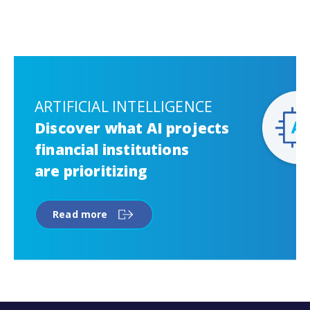
ARTIFICIAL INTELLIGENCE
Discover what AI projects
financial institutions
are prioritizing
Read more