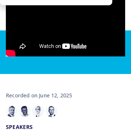
Recorded on June 12, 2025
SPEAKERS