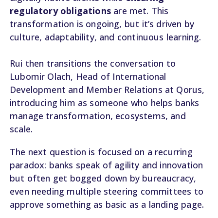
regulatory obligations
are met. This
transformation is ongoing, but it’s driven by
culture, adaptability, and continuous learning.
Rui then transitions the conversation to
Lubomir Olach, Head of International
Development and Member Relations at Qorus,
introducing him as someone who helps banks
manage transformation, ecosystems, and
scale.
The next question is focused on a recurring
paradox: banks speak of agility and innovation
but often get bogged down by bureaucracy,
even needing multiple steering committees to
approve something as basic as a landing page.