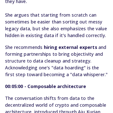
they have.
She argues that starting from scratch can
sometimes be easier than sorting out messy
legacy data, but she also emphasizes the value
hidden in existing data if it's handled correctly.
She recommends
hiring external experts
and
forming partnerships to bring objectivity and
structure to data cleanup and strategy.
Acknowledging one's "data hoarding" is the
first step toward becoming a "data whisperer."
00:05:00 - Composable architecture
The conversation shifts from data to the
decentralized world of crypto and composable
architecture, introduced through Aju Kurian,