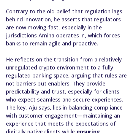
Contrary to the old belief that regulation lags
behind innovation, he asserts that regulators
are now moving fast, especially in the
jurisdictions Amina operates in, which forces
banks to remain agile and proactive.
He reflects on the transition from a relatively
unregulated crypto environment to a fully
regulated banking space, arguing that rules are
not barriers but enablers. They provide
predictability and trust, especially for clients
who expect seamless and secure experiences.
The key, Aju says, lies in balancing compliance
with customer engagement—maintaining an
experience that meets the expectations of
digitally native clients while
ensuring