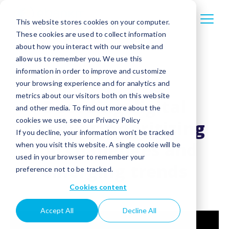
This website stores cookies on your computer.
These cookies are used to collect information
about how you interact with our website and
allow us to remember you. We use this
information in order to improve and customize
your browsing experience and for analytics and
metrics about our visitors both on this website
Decoding digital
and other media. To find out more about the
cookies we use, see our Privacy Policy
banking: prioritizing
If you decline, your information won’t be tracked
top challenges and
when you visit this website. A single cookie will be
used in your browser to remember your
emerging trends
preference not to be tracked.
Cookies content
Accept All
Decline All