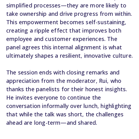
simplified processes—they are more likely to
take ownership and drive progress from within.
This empowerment becomes self-sustaining,
creating a ripple effect that improves both
employee and customer experiences. The
panel agrees this internal alignment is what
ultimately shapes a resilient, innovative culture.
The session ends with closing remarks and
appreciation from the moderator, Rui, who
thanks the panelists for their honest insights.
He invites everyone to continue the
conversation informally over lunch, highlighting
that while the talk was short, the challenges
ahead are long-term—and shared.