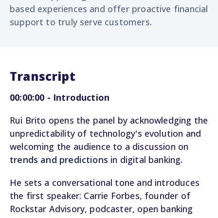
based experiences and offer proactive financial
support to truly serve customers.
Transcript
00:00:00 - Introduction
Rui Brito opens the panel by acknowledging the
unpredictability of technology's evolution and
welcoming the audience to a discussion on
trends and predictions
in digital banking.
He sets a conversational tone and introduces
the first speaker: Carrie Forbes, founder of
Rockstar Advisory, podcaster, open banking