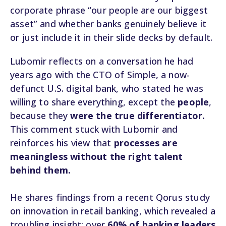
corporate phrase “our people are our biggest
asset” and whether banks genuinely believe it
or just include it in their slide decks by default.
Lubomir reflects on a conversation he had
years ago with the CTO of Simple, a now-
defunct U.S. digital bank, who stated he was
willing to share everything, except the
people
,
because they
were the true differentiator.
This comment stuck with Lubomir and
reinforces his view that
processes are
meaningless without the right talent
behind them.
He shares findings from a recent Qorus study
on innovation in retail banking, which revealed a
troubling insight: over
60% of banking leaders