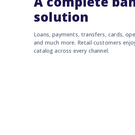
A complete ba
solution
Loans, payments, transfers, cards, op
and much more. Retail customers enjo
catalog across every channel.