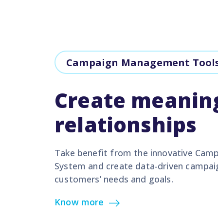
Campaign Management Tool
Create meanin
relationships
Take benefit from the innovative Ca
System and create data-driven campai
customers’ needs and goals.
Know more