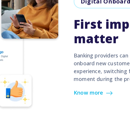
Digital Onboar
First im
matter
Banking providers can 
onboard new customers
experience, switching 
moment during the pr
Know more