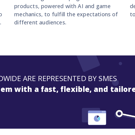
,
products, powered with AI and game
d
o
mechanics, to fulfill the expectations of
t
.
different audiences.
DWIDE ARE REPRESENTED BY SMES
m with a fast, flexible, and tailor