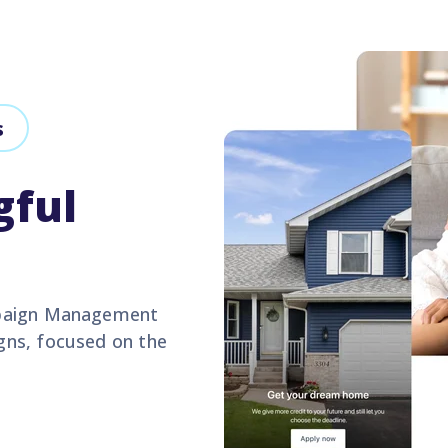
s
gful
mpaign Management
gns, focused on the