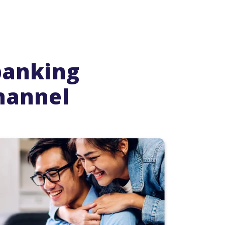
banking
hannel