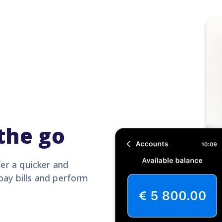
the go
er a quicker and
pay bills and perform