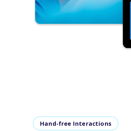
Hand-free Interactions