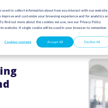
utions
Success stories
Partners
Insights
 used to collect information about how you interact with our website
to improve and customize your browsing experience and for analytics a
 To find out more about the cookies we use, see our Privacy Policy
this website. A single cookie will be used in your browser to remember
Cookies content
Accept All
Decline All
ing
nd