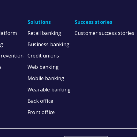
Solutions
Success stories
Platform
Retail banking
Customer success stories
ng
Business banking
prevention
Credit unions
s
Web banking
Mobile banking
Wearable banking
Back office
Front office