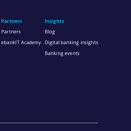
Partners
Insights
Partners
Blog
ebankIT Academy
Digital banking insights
Banking events