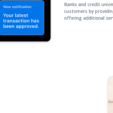
Banks and credit union
customers by providing
offering additional ser