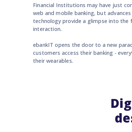
Financial Institutions may have just co
web and mobile banking, but advances 
technology provide a glimpse into the
interaction.
ebankIT opens the door to a new para
customers access their banking - every
their wearables.
Dig
de