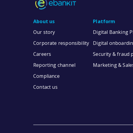
About us
Platform
Our story
Digital Banking 
Corporate responsibility
Digital onboardi
Careers
Security & fraud 
Reporting channel
Marketing & Sale
Compliance
Contact us