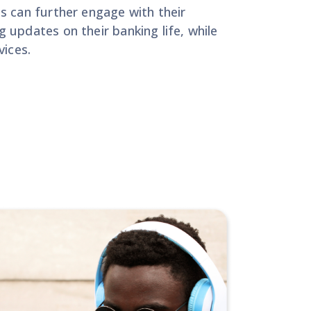
s can further engage with their
 updates on their banking life, while
vices.