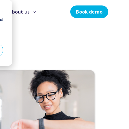
Book demo
About us
nd