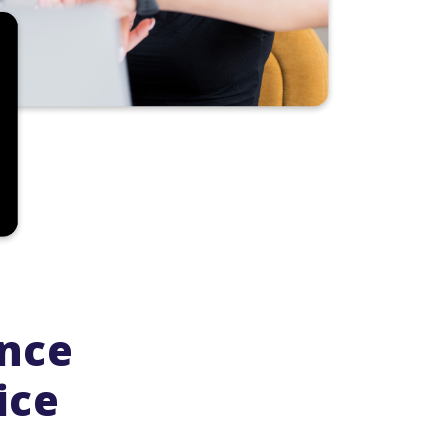
ence
ice