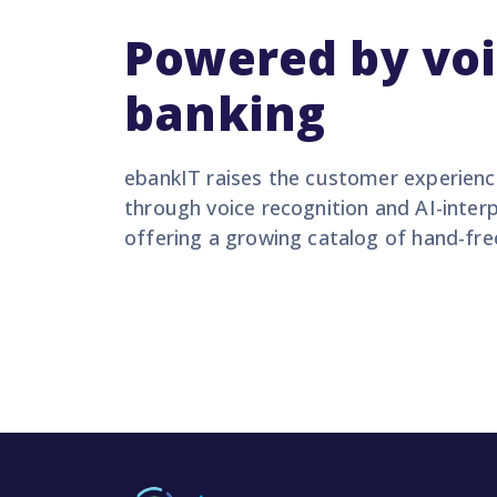
Powered by vo
banking
ebankIT raises the customer experience
through voice recognition and AI-int
offering a growing catalog of hand-fre