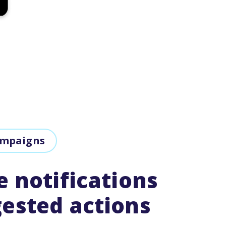
ampaigns
e notifications
ested actions