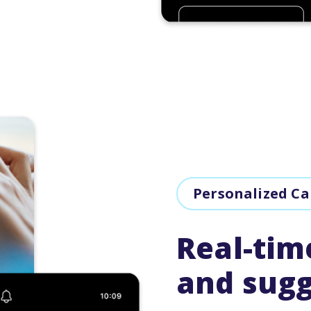
Personalized C
Real-tim
and sugg