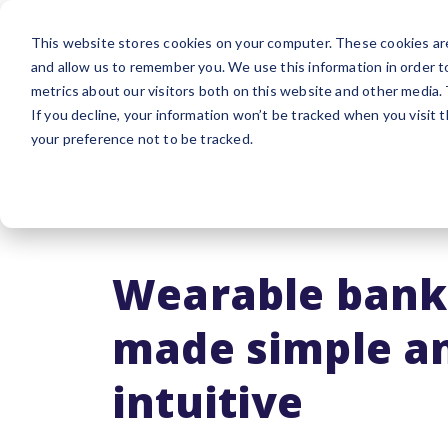
Platform
Sol
This website stores cookies on your computer. These cookies are
and allow us to remember you. We use this information in order 
metrics about our visitors both on this website and other media.
If you decline, your information won’t be tracked when you visit 
your preference not to be tracked.
Wearable bank
made simple a
intuitive