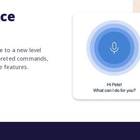
ice
 to a new level
erpreted commands,
e features.