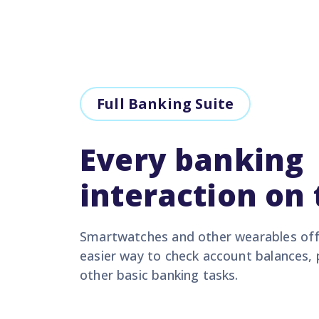
Full Banking Suite
Every banking
interaction on 
Smartwatches and other wearables off
easier way to check account balances, 
other basic banking tasks.