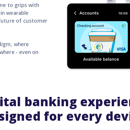
me to grips with
in wearable
 future of customer
digm, where
where - even on
ital banking experi
signed for every dev