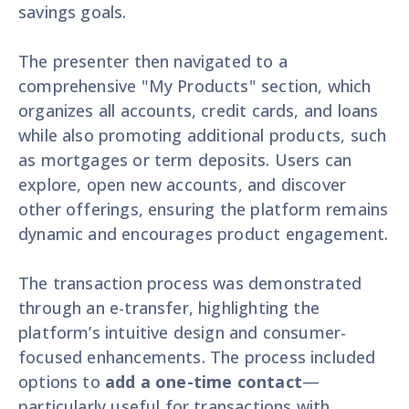
savings goals.
The presenter then navigated to a
comprehensive "My Products" section, which
organizes all accounts, credit cards, and loans
while also promoting additional products, such
as mortgages or term deposits. Users can
explore, open new accounts, and discover
other offerings, ensuring the platform remains
dynamic and encourages product engagement.
The transaction process was demonstrated
through an e-transfer, highlighting the
platform’s intuitive design and consumer-
focused enhancements. The process included
options to
add a one-time contact
—
particularly useful for transactions with