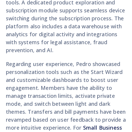
tools. A dedicated product exploration and
subscription module supports seamless device
switching during the subscription process. The
platform also includes a data warehouse with
analytics for digital activity and integrations
with systems for legal assistance, fraud
prevention, and AI.
Regarding user experience, Pedro showcased
personalization tools such as the Start Wizard
and customizable dashboards to boost user
engagement. Members have the ability to
manage transaction limits, activate private
mode, and switch between light and dark
themes. Transfers and bill payments have been
revamped based on user feedback to provide a
more intuitive experience. For
Small Business