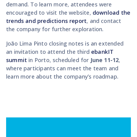
demand. To learn more, attendees were
encouraged to visit the website,
download the
trends and predictions report
, and contact
the company for further exploration.
João Lima Pinto closing notes is an extended
an invitation to attend the third
ebankIT
summit
in Porto, scheduled for
June 11-12
,
where participants can meet the team and
learn more about the company’s roadmap.