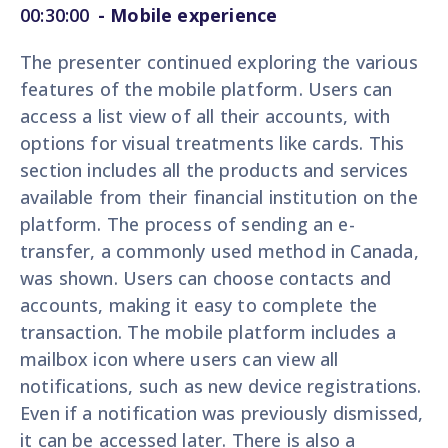
00:30:00
- Mobile experience
The presenter continued exploring the various
features of the mobile platform. Users can
access a list view of all their accounts, with
options for visual treatments like cards. This
section includes all the products and services
available from their financial institution on the
platform. The process of sending an e-
transfer, a commonly used method in Canada,
was shown. Users can choose contacts and
accounts, making it easy to complete the
transaction. The mobile platform includes a
mailbox icon where users can view all
notifications, such as new device registrations.
Even if a notification was previously dismissed,
it can be accessed later. There is also a