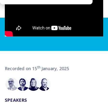
th
Recorded on 15
January, 2025
SPEAKERS