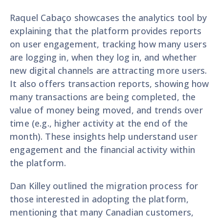
Raquel Cabaço showcases the analytics tool by
explaining that the platform provides reports
on user engagement, tracking how many users
are logging in, when they log in, and whether
new digital channels are attracting more users.
It also offers transaction reports, showing how
many transactions are being completed, the
value of money being moved, and trends over
time (e.g., higher activity at the end of the
month). These insights help understand user
engagement and the financial activity within
the platform.
Dan Killey outlined the migration process for
those interested in adopting the platform,
mentioning that many Canadian customers,