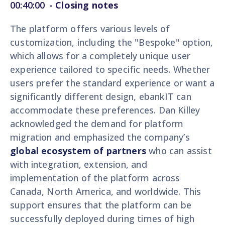
00:40:00
-
Closing notes
The platform offers various levels of
customization, including the "Bespoke" option,
which allows for a completely unique user
experience tailored to specific needs. Whether
users prefer the standard experience or want a
significantly different design, ebankIT can
accommodate these preferences. Dan Killey
acknowledged the demand for platform
migration and emphasized the company’s
global ecosystem of partners
who can assist
with integration, extension, and
implementation of the platform across
Canada, North America, and worldwide. This
support ensures that the platform can be
successfully deployed during times of high