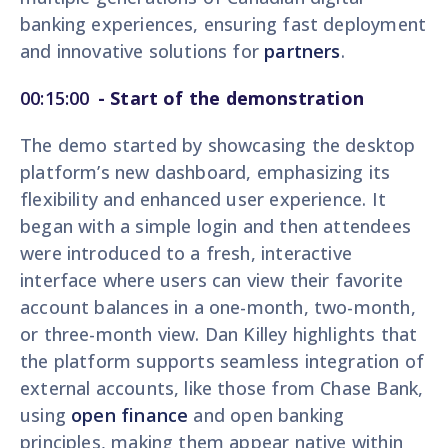
banking experiences, ensuring fast deployment
and innovative solutions for
partners
.
00:15:00
-
Start of the demonstration
The demo started by showcasing the desktop
platform’s new dashboard, emphasizing its
flexibility and enhanced user experience. It
began with a simple login and then attendees
were introduced to a fresh, interactive
interface where users can view their favorite
account balances in a one-month, two-month,
or three-month view. Dan Killey highlights that
the platform supports seamless integration of
external accounts, like those from Chase Bank,
using
open finance
and open banking
principles, making them appear native within