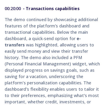
00:20:00
- Transactions capabilities
The demo continued by showcasing additional
features of the platform’s dashboard and
transactional capabilities. Below the main
dashboard, a quick-send option for
e-
transfers
was highlighted, allowing users to
easily send money and view their transfer
history. The demo also included a PFM
(Personal Financial Management) widget, which
displayed progress on savings goals, such as
saving for a vacation, underscoring the
platform’s personalization capabilities. The
dashboard’s flexibility enables users to tailor it
to their preferences, emphasizing what's most
important, whether credit, investments, or