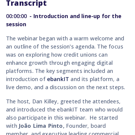
Transcript
00:00:00
-
Introduction and line-up for the
session
The webinar began with a warm welcome and
an outline of the session's agenda. The focus
was on exploring how credit unions can
enhance growth through engaging digital
platforms. The key segments included an
introduction of
ebankIT
and its platform, a
live demo, and a discussion on the next steps.
The host, Dan Killey, greeted the attendees,
and introduced the ebankIT team who would
also participate in this webinar. He started
with
João Lima Pinto,
Founder, board
member, and executive leading commercial