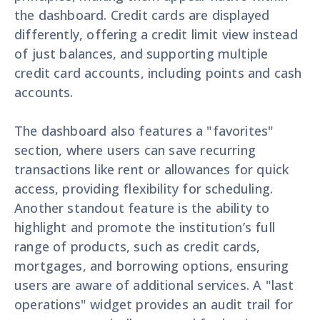
the dashboard. Credit cards are displayed
differently, offering a credit limit view instead
of just balances, and supporting multiple
credit card accounts, including points and cash
accounts.
The dashboard also features a "favorites"
section, where users can save recurring
transactions like rent or allowances for quick
access, providing flexibility for scheduling.
Another standout feature is the ability to
highlight and promote the institution’s full
range of products, such as credit cards,
mortgages, and borrowing options, ensuring
users are aware of additional services. A "last
operations" widget provides an audit trail for