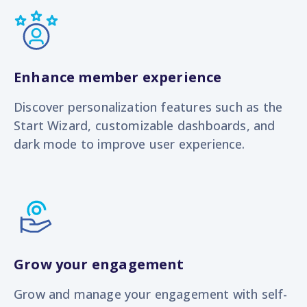
Enhance member experience
Discover personalization features such as the
Start Wizard, customizable dashboards, and
dark mode to improve user experience.
Grow your engagement
Grow and manage your engagement with s
elf-