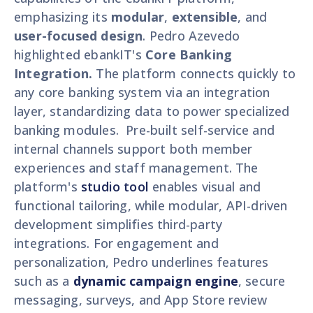
emphasizing its
modular
,
extensible
, and
user-focused design
. Pedro Azevedo
highlighted ebankIT's
Core Banking
Integration.
The platform connects quickly to
any core banking system via an integration
layer, standardizing data to power specialized
banking modules. Pre-built self-service and
internal channels support both member
experiences and staff management. The
platform's
studio tool
enables visual and
functional tailoring, while modular, API-driven
development simplifies third-party
integrations. For engagement and
personalization, Pedro underlines features
such as a
dynamic campaign engine
, secure
messaging, surveys, and App Store review