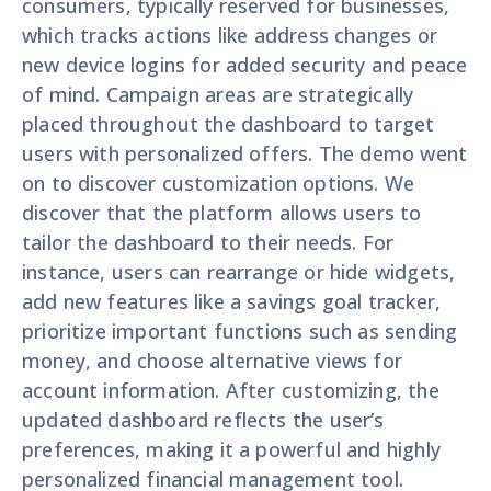
consumers, typically reserved for businesses,
which tracks actions like address changes or
new device logins for added security and peace
of mind. Campaign areas are strategically
placed throughout the dashboard to target
users with personalized offers. The demo went
on to discover customization options. We
discover that the platform allows users to
tailor the dashboard to their needs. For
instance, users can rearrange or hide widgets,
add new features like a savings goal tracker,
prioritize important functions such as sending
money, and choose alternative views for
account information. After customizing, the
updated dashboard reflects the user’s
preferences, making it a powerful and highly
personalized financial management tool.