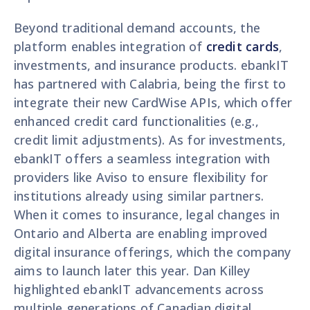
Beyond traditional demand accounts, the
platform enables integration of
credit cards
,
investments, and insurance products. ebankIT
has partnered with Calabria, being the first to
integrate their new CardWise APIs, which offer
enhanced credit card functionalities (e.g.,
credit limit adjustments). As for investments,
ebankIT offers a seamless integration with
providers like Aviso to ensure flexibility for
institutions already using similar partners.
When it comes to insurance, legal changes in
Ontario and Alberta are enabling improved
digital insurance offerings, which the company
aims to launch later this year. Dan Killey
highlighted ebankIT advancements across
multiple generations of Canadian digital