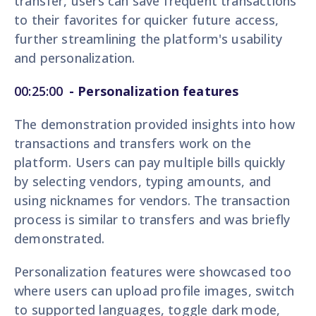
transfer, users can save frequent transactions
to their favorites for quicker future access,
further streamlining the platform's usability
and personalization.
00:25:00
- Personalization features
The demonstration provided insights into how
transactions and transfers work on the
platform. Users can pay multiple bills quickly
by selecting vendors, typing amounts, and
using nicknames for vendors. The transaction
process is similar to transfers and was briefly
demonstrated.
Personalization features were showcased too
where users can upload profile images, switch
to supported languages, toggle dark mode,