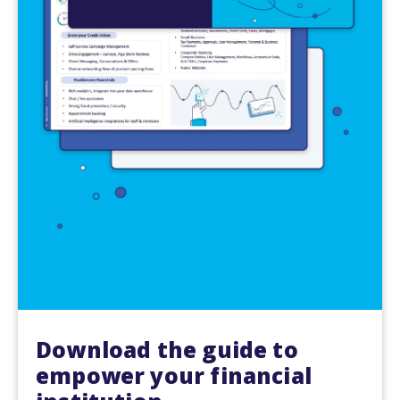
Download the guide to
empower your financial