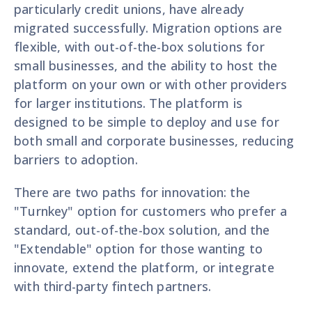
particularly credit unions, have already
migrated successfully. Migration options are
flexible, with out-of-the-box solutions for
small businesses, and the ability to host the
platform on your own or with other providers
for larger institutions. The platform is
designed to be simple to deploy and use for
both small and corporate businesses, reducing
barriers to adoption.
There are two paths for innovation: the
"Turnkey" option for customers who prefer a
standard, out-of-the-box solution, and the
"Extendable" option for those wanting to
innovate, extend the platform, or integrate
with third-party fintech partners.