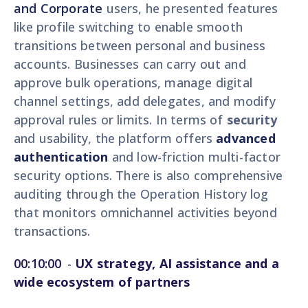
and Corporate
users, he presented features
like profile switching to enable smooth
transitions between personal and business
accounts. Businesses can carry out and
approve bulk operations, manage digital
channel settings, add delegates, and modify
approval rules or limits. In terms of
security
and usability, the platform offers
advanced
authentication
and low-friction multi-factor
security options. There is also comprehensive
auditing through the Operation History log
that monitors omnichannel activities beyond
transactions.
00:10:00
-
UX strategy, AI assistance and a
wide ecosystem of partners