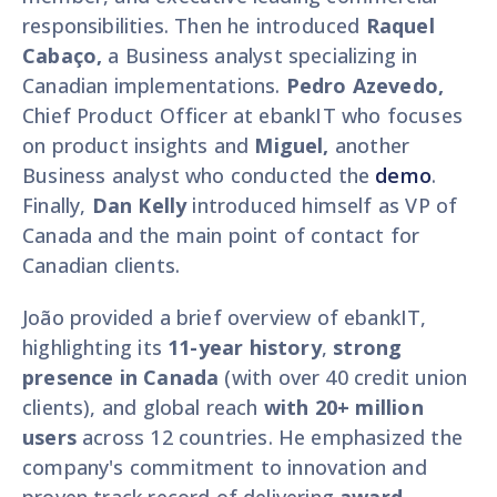
responsibilities. Then he introduced
Raquel
Cabaço,
a Business analyst specializing in
Canadian implementations.
Pedro Azevedo,
Chief Product Officer at ebankIT who focuses
on product insights and
Miguel,
another
Business analyst who conducted the
demo
.
Finally,
Dan Kelly
introduced himself as VP of
Canada and the main point of contact for
Canadian clients.
João provided a brief overview of ebankIT,
highlighting its
11-year history
,
strong
presence in Canada
(with over 40 credit union
clients), and global reach
with 20+ million
users
across 12 countries. He emphasized the
company's commitment to innovation and