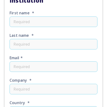
institution
First name
*
Last name
*
Email
*
Company
*
Country
*