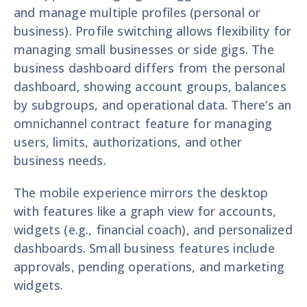
and manage multiple profiles (personal or
business). Profile switching allows flexibility for
managing small businesses or side gigs. The
business dashboard differs from the personal
dashboard, showing account groups, balances
by subgroups, and operational data. There’s an
omnichannel contract feature for managing
users, limits, authorizations, and other
business needs.
The mobile experience mirrors the desktop
with features like a graph view for accounts,
widgets (e.g., financial coach), and personalized
dashboards. Small business features include
approvals, pending operations, and marketing
widgets.