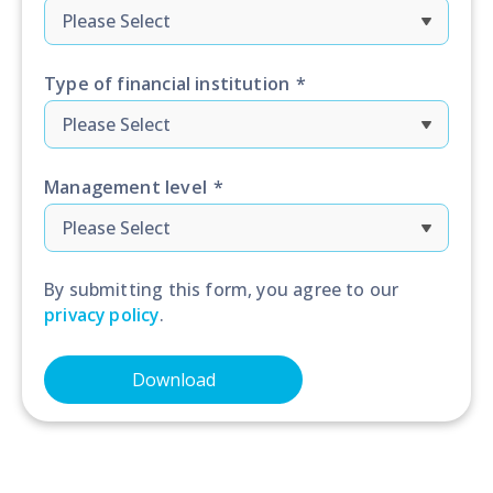
Type of financial institution
*
Management level
*
By submitting this form, you agree to our
privacy policy
.