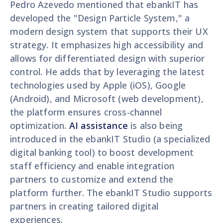
Pedro Azevedo mentioned that ebankIT has
developed the "Design Particle System," a
modern design system that supports their UX
strategy. It emphasizes high accessibility and
allows for differentiated design with superior
control. He adds that by leveraging the latest
technologies used by Apple (iOS), Google
(Android), and Microsoft (web development),
the platform ensures cross-channel
optimization.
AI assistance
is also being
introduced in the ebankIT Studio (a specialized
digital banking tool) to boost development
staff efficiency and enable integration
partners to customize and extend the
platform further. The ebankIT Studio supports
partners in creating tailored digital
experiences.