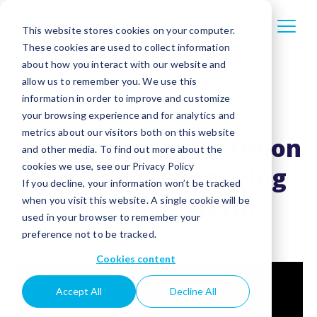
This website stores cookies on your computer.
These cookies are used to collect information
about how you interact with our website and
allow us to remember you. We use this
information in order to improve and customize
your browsing experience and for analytics and
metrics about our visitors both on this website
Grow your Credit Union
and other media. To find out more about the
cookies we use, see our Privacy Policy
through an engaging
If you decline, your information won’t be tracked
digital platform
when you visit this website. A single cookie will be
used in your browser to remember your
preference not to be tracked.
Cookies content
Accept All
Decline All