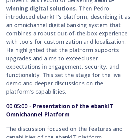
proven track record of delivering
award-
winning digital solutions.
Then Pedro
introduced ebankIT’s platform, describing it as
an omnichannel digital banking system that
combines a robust out-of-the-box experience
with tools for customization and localization.
He highlighted that the platform supports
upgrades and aims to exceed user
expectations in engagement, security, and
functionality. This set the stage for the live
demo and deeper discussions on the
platform’s capabilities.
00:05:00
-
Presentation of the ebankIT
Omnichannel Platform
The discussion focused on the features and
capabilities of the ebankIT platform,