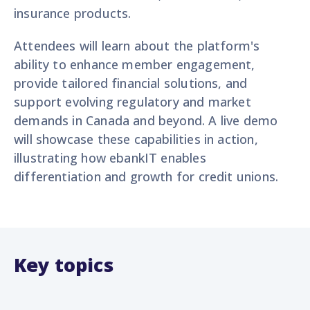
insurance products.
Attendees will learn about the platform's
ability to enhance member engagement,
provide tailored financial solutions, and
support evolving regulatory and market
demands in Canada and beyond. A live demo
will showcase these capabilities in action,
illustrating how ebankIT enables
differentiation and growth for credit unions.
Key topics