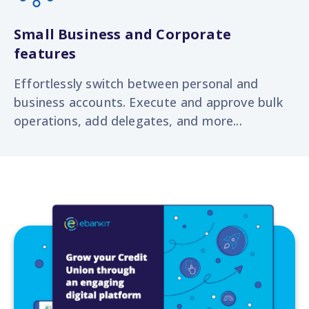
Small Business and Corporate
features
Effortlessly switch
between personal and
business accounts. Execute and approve bulk
operations, add delegates, and more...