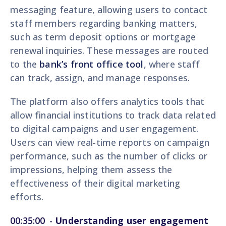
messaging feature, allowing users to contact
staff members regarding banking matters,
such as term deposit options or mortgage
renewal inquiries. These messages are routed
to the
bank’s front office tool
, where staff
can track, assign, and manage responses.
The platform also offers analytics tools that
allow financial institutions to track data related
to digital campaigns and user engagement.
Users can view real-time reports on campaign
performance, such as the number of clicks or
impressions, helping them assess the
effectiveness of their digital marketing
efforts.
00:35:00
-
Understanding user engagement