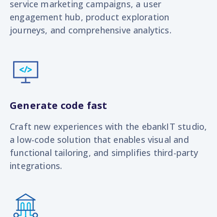
service marketing campaigns, a user
engagement hub, product exploration
journeys, and
comprehensive analytics.
Generate code fast
Craft new experiences with the ebankIT studio,
a low-code solution that enables visual and
functional tailoring, and simplifies third-party
integrations.