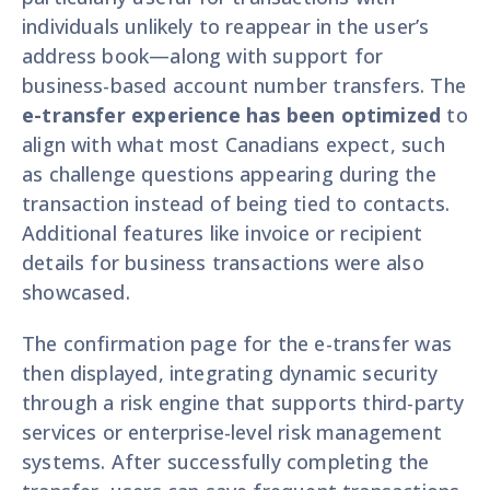
individuals unlikely to reappear in the user’s
address book—along with support for
business-based account number transfers. The
e-transfer experience has been optimized
to
align with what most Canadians expect, such
as challenge questions appearing during the
transaction instead of being tied to contacts.
Additional features like invoice or recipient
details for business transactions were also
showcased.
The confirmation page for the e-transfer was
then displayed, integrating dynamic security
through a risk engine that supports third-party
services or enterprise-level risk management
systems. After successfully completing the