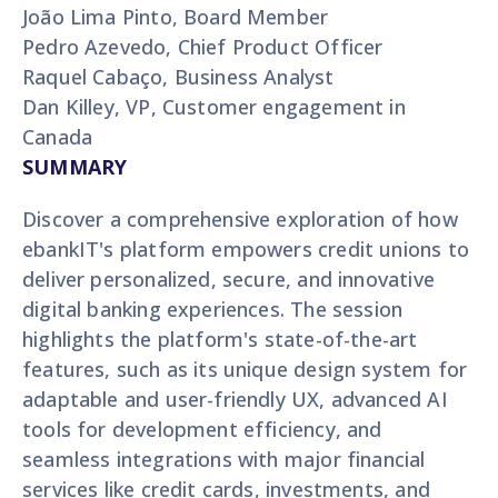
João Lima Pinto, Board Member
Pedro Azevedo, Chief Product Officer
Raquel Cabaço, Business Analyst
Dan Killey, VP, Customer engagement in
Canada
SUMMARY
Discover a comprehensive exploration of how
ebankIT's platform empowers credit unions to
deliver personalized, secure, and innovative
digital banking experiences. The session
highlights the platform's state-of-the-art
features, such as its unique design system for
adaptable and user-friendly UX, advanced AI
tools for development efficiency, and
seamless integrations with major financial
services like credit cards, investments, and