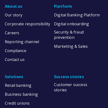
About us
Platform
Our story
Digital Banking Platform
Corporate responsibility
Digital onboarding
Security & fraud
Careers
prevention
Reporting channel
Marketing & Sales
Compliance
Contact us
Solutions
Success stories
Customer success
Retail banking
stories
Business banking
Credit unions