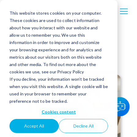
This website stores cookies on your computer.
These cookies are used to collect information
about how you interact with our website and
allow us to remember you. We use this
information in order to improve and customize
your browsing experience and for analytics and
metrics about our visitors both on this website
and other media. To find out more about the
cookies we use, see our Privacy Policy
If you decline, your information won’t be tracked
when you visit this website. A single cookie will be
used in your browser to remember your
preference not to be tracked.
Cookies content
Accept All
Decline All