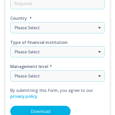
Country
*
Type of financial institution
Management level
*
By submitting this form, you agree to our
privacy policy
.