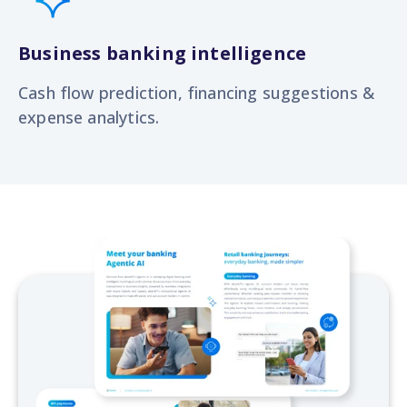
Business banking intelligence
Cash flow prediction, financing suggestions &
expense analytics.