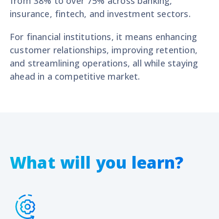
from
38% to over 75%
across banking,
insurance, fintech, and investment
sectors.
For financial institutions, it means enhancing
customer relationships, improving retention,
and streamlining operations, all while staying
ahead in a competitive market.
What will you learn?