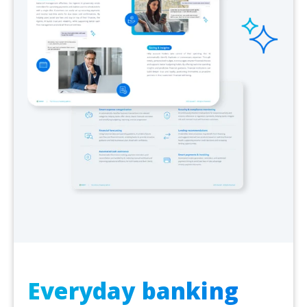
Everyday banking