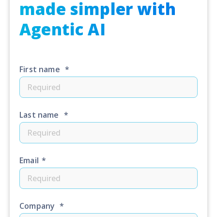
made simpler with
Agentic AI
First name
*
Last name
*
Email
*
Company
*