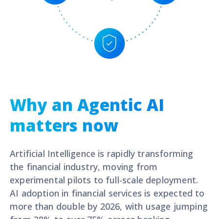
Why an Agentic AI
matters now
Artificial Intelligence is rapidly transforming
the financial industry, moving from
experimental pilots to full-scale deployment.
A
I adoption in financial services is expected to
more than double by 2026
, with usage jumping