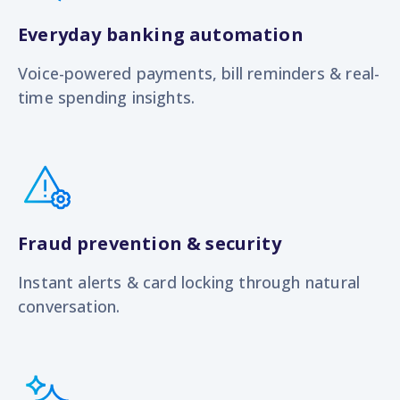
Everyday banking automation
Voice-powered payments, bill reminders & real-
time spending insights.
Fraud prevention & security
Instant alerts & card locking through natural
conversation.