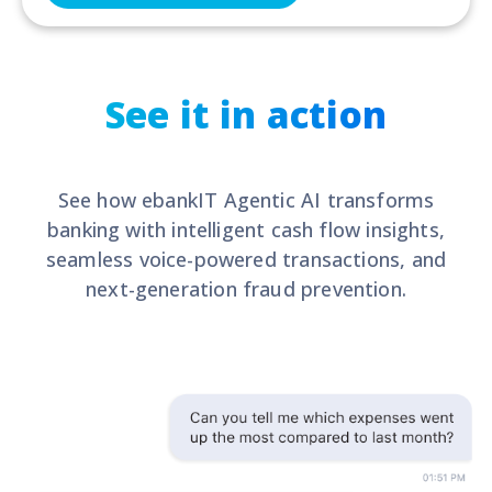
See it in action
See how ebankIT Agentic AI transforms
banking with intelligent cash flow insights,
seamless voice-powered transactions, and
next-generation fraud prevention.