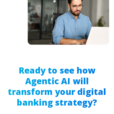
Ready to see how
Agentic AI will
transform your digital
banking strategy?