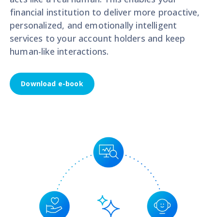
financial institution to deliver more proactive,
personalized, and emotionally intelligent
services to your account holders and keep
human-like interactions.
Download e-book