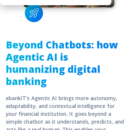
Beyond Chatbots: how
Agentic AI is
humanizing digital
banking
ebankIT's A
gentic AI brings more autonomy,
adaptability, and contextual intelligence for
your financial institution. It goes beyond a
simple chatbot as
it understands, predicts, and
acts like a real human. This enables your