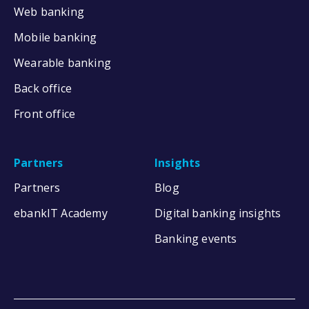
Web banking
Mobile banking
Wearable banking
Back office
Front office
Partners
Insights
Partners
Blog
ebankIT Academy
Digital banking insights
Banking events