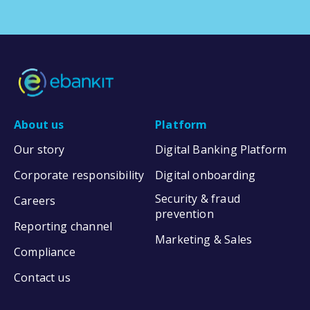
About us
Platform
Our story
Digital Banking Platform
Corporate responsibility
Digital onboarding
Security & fraud
Careers
prevention
Reporting channel
Marketing & Sales
Compliance
Contact us