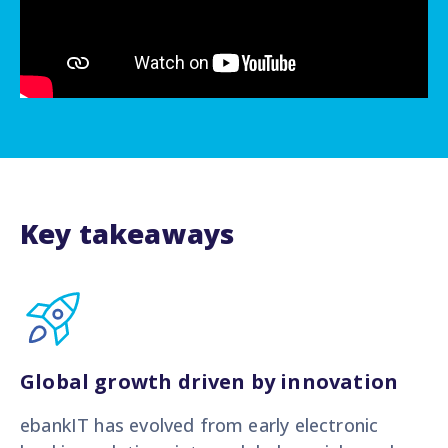
Key takeaways
Global growth driven by innovation
ebankIT has evolved from early electronic