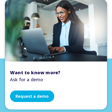
Want to know more?
Ask for a demo
Request a demo