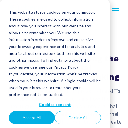
This website stores cookies on your computer.
These cookies are used to collect information
about how you interact with our website and
allow us to remember you. We use this
information in order to improve and customize
your browsing experience and for analytics and
metrics about our visitors both on this website
How ebankIT is driving the
and other media. To find out more about the
Global Digital
cookies we use, see our Privacy Policy
Transformation of Banking
If you decline, your information won’t be tracked
when you visit this website. A single cookie will be
used in your browser to remember your
In an interview with CNN Empresas, ebankIT’s
preference not to be tracked.
CEO Renato Oliveira explains how the
Cookies content
Portuguese fintech has grown into a global
reference in digital banking and omnichannel
Accept All
Decline All
solutions. Founded with the ambition to create