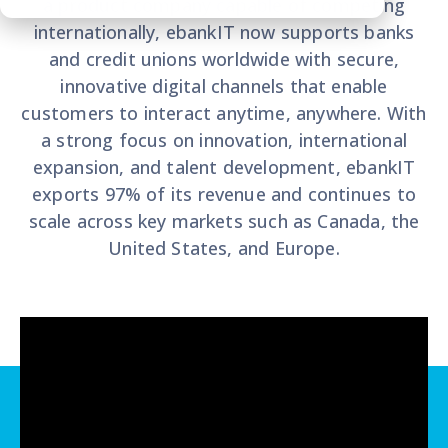
a product company capable of competing
internationally, ebankIT now supports banks
and credit unions worldwide with secure,
innovative digital channels that enable
customers to interact anytime, anywhere. With
a strong focus on innovation, international
expansion, and talent development, ebankIT
exports 97% of its revenue and continues to
scale across key markets such as Canada, the
United States, and Europe.