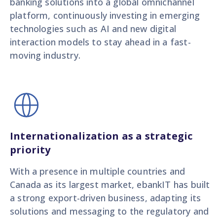
banking solutions into a global omnichannel
platform, continuously investing in emerging
technologies such as AI and new digital
interaction models to stay ahead in a fast-
moving industry.
Internationalization as a strategic
priority
With a presence in multiple countries and
Canada as its largest market, ebankIT has built
a strong export-driven business, adapting its
solutions and messaging to the regulatory and