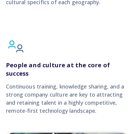
cultural specifics of each geography.
People and culture at the core of
success
Continuous training, knowledge sharing, and a
strong company culture are key to attracting
and retaining talent in a highly competitive,
remote-first technology landscape.