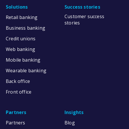
Solutions
Success stories
Customer success
Retail banking
stories
Business banking
Credit unions
Web banking
Mobile banking
Wearable banking
Back office
Front office
Partners
Insights
Partners
Blog