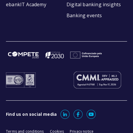
ebankIT Academy
Digital banking insights
Banking events
Find us on social media
Terms and conditions
Cookies
Privacy notice