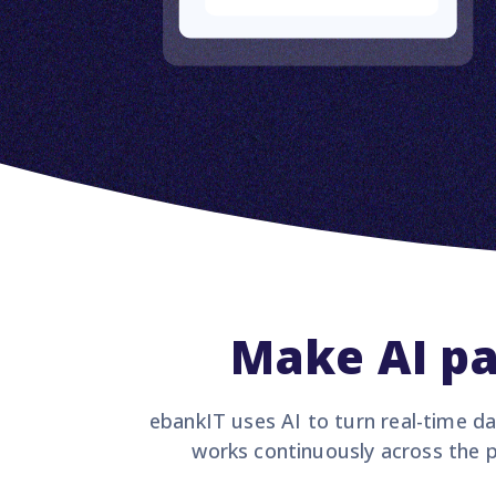
Make AI pa
ebankIT uses AI to turn real-time da
works continuously across the p