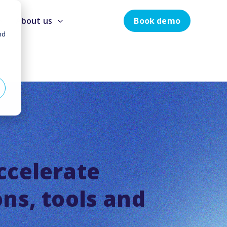
Book demo
About us
nd
ccelerate
ons, tools and