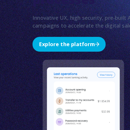
Innovative UX, high security, pre-buil
campaigns to accelerate the digital sa
Explore the platform