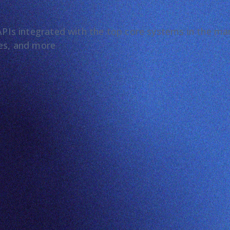
t APIs integrated with the top core systems in the m
les, and more