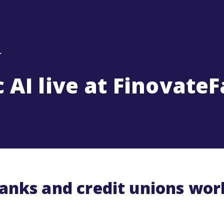
 AI live at FinovateF
banks and credit unions wo