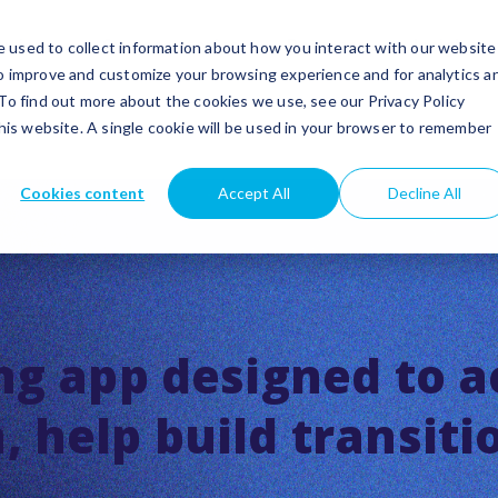
utions
Success stories
Partners
Insights
 used to collect information about how you interact with our website
to improve and customize your browsing experience and for analytics a
 To find out more about the cookies we use, see our Privacy Policy
this website. A single cookie will be used in your browser to remember
Cookies content
Accept All
Decline All
ng app designed to a
 help build transiti