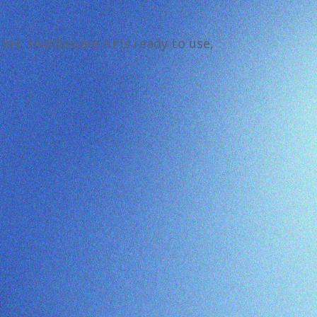
arket. Middleware APIs ready to use,