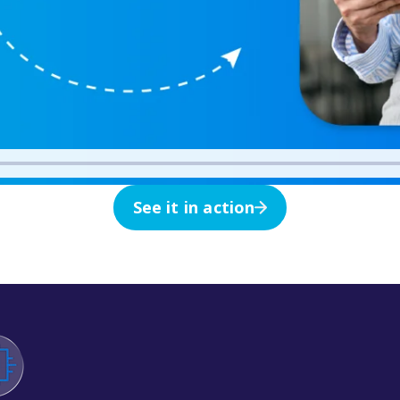
See it in action