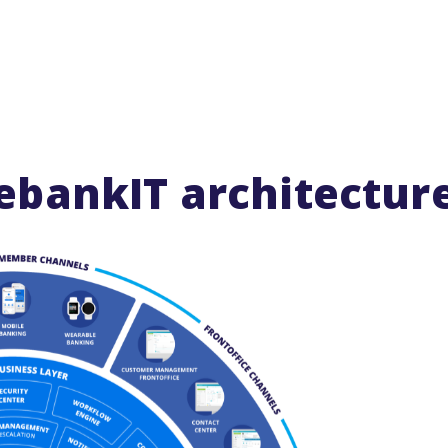
ebankIT architectur