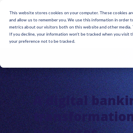
Platform
Sol
This website stores cookies on your computer. These cookies are
and allow us to remember you. We use this information in order 
metrics about our visitors both on this website and other media.
If you decline, your information won’t be tracked when you visit 
your preference not to be tracked.
A digital banki
transformation,
processes