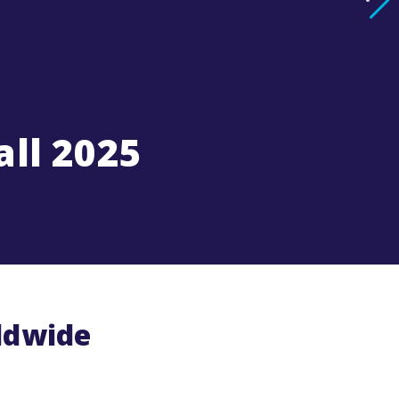
all 2025
rldwide