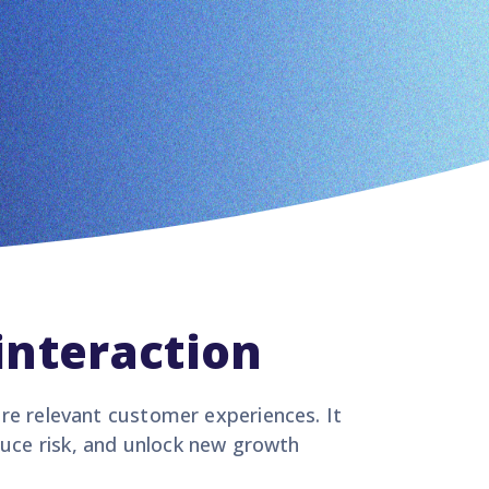
interaction
ore relevant customer experiences. It
duce risk, and unlock new growth