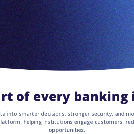
rt of every banking 
ta into smarter decisions, stronger security, and m
latform, helping institutions engage customers, re
opportunities.