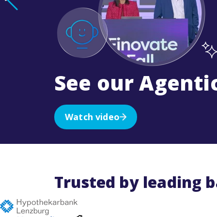
See our Agentic
Watch video
Trusted by leading 