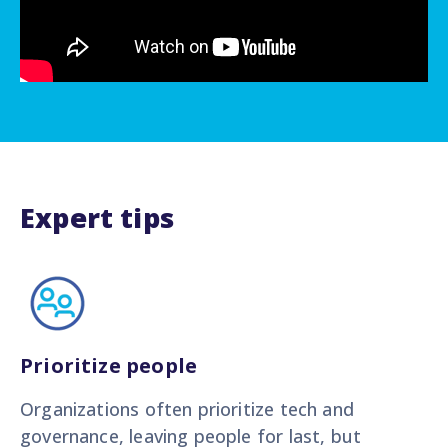
Expert tips
Prioritize people
Organizations often prioritize tech and
governance, leaving people for last, but