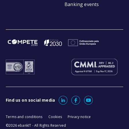
Banking events
Find us on social media
Terms and conditions
Cookies
Privacy notice
©2026 ebankIT - All Rights Reserved