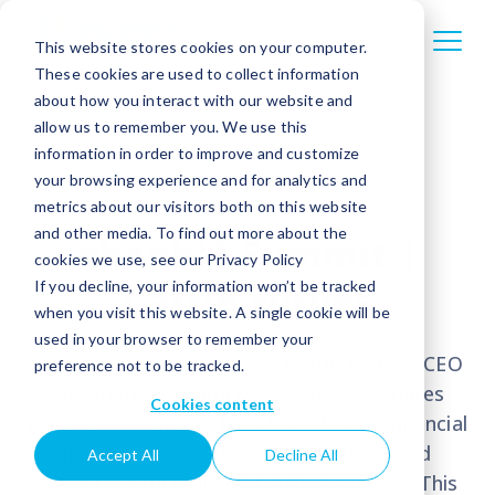
This website stores cookies on your computer.
These cookies are used to collect information
about how you interact with our website and
allow us to remember you. We use this
information in order to improve and customize
your browsing experience and for analytics and
metrics about our visitors both on this website
and other media. To find out more about the
ebankIT Summit |
cookies we use, see our Privacy Policy
Carrie Forbes
If you decline, your information won’t be tracked
when you visit this website. A single cookie will be
used in your browser to remember your
In this exclusive interview, Carrie Forbes, CEO
preference not to be tracked.
and founder of Rockstar Advisory, shares
Cookies content
practical insights to help fintechs and financial
institutions collaborate effectively and
Accept All
Decline All
accelerate their digital banking success. T
his