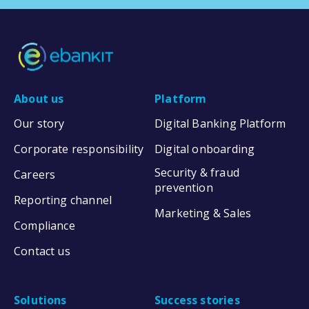
About us
Platform
Our story
Digital Banking Platform
Corporate responsibility
Digital onboarding
Security & fraud
Careers
prevention
Reporting channel
Marketing & Sales
Compliance
Contact us
Solutions
Success stories