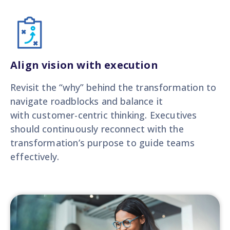
Align vision with execution
Revisit the “why” behind the transformation to
navigate roadblocks and balance it
with customer-centric thinking. Executives
should continuously reconnect with the
transformation’s purpose to guide teams
effectively.