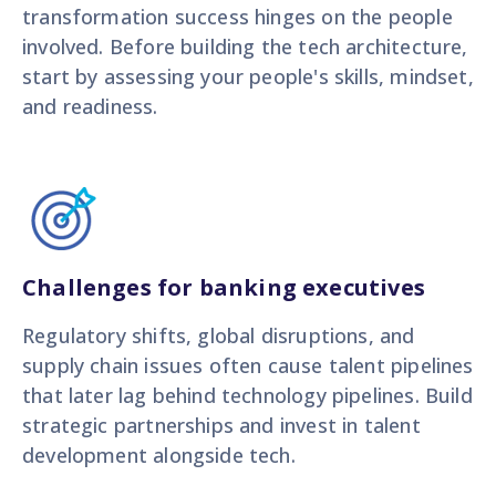
transformation success hinges on the people
involved. Before building the tech architecture,
start by assessing your people's skills, mindset,
and readiness.
Challenges for banking executives
Regulatory shifts, global disruptions, and
supply chain issues often cause talent pipelines
that later lag behind technology pipelines. Build
strategic partnerships and invest in talent
development alongside tech.