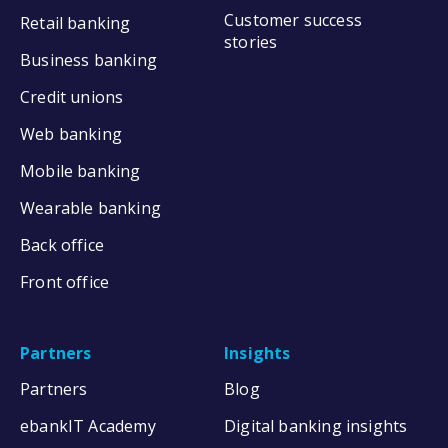
Customer success
Retail banking
stories
Business banking
Credit unions
Web banking
Mobile banking
Wearable banking
Back office
Front office
Partners
Insights
Partners
Blog
ebankIT Academy
Digital banking insights