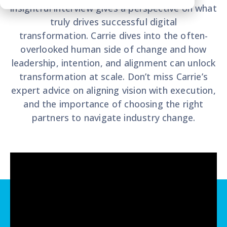
insightful interview gives a perspective on what
truly drives successful digital
transformation. Carrie dives into the often-
overlooked human side of change and how
leadership, intention, and alignment can unlock
transformation at scale. Don’t miss Carrie’s
expert advice on aligning vision with execution,
and the importance of choosing the right
partners to navigate industry change.