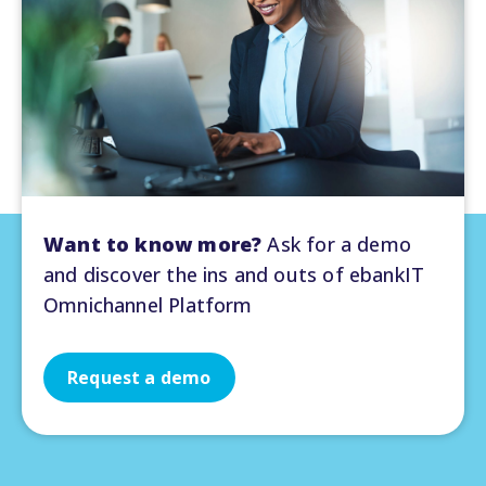
Want to know more?
Ask for a demo
and discover the ins and outs of ebankIT
Omnichannel Platform
Request a demo