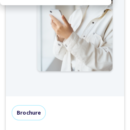
Brochure