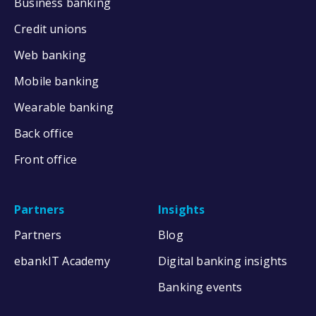
Business banking
Credit unions
Web banking
Mobile banking
Wearable banking
Back office
Front office
Partners
Insights
Partners
Blog
ebankIT Academy
Digital banking insights
Banking events