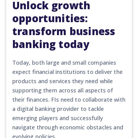
Unlock growth
opportunities:
transform business
banking today
Today, both large and small companies
expect financial institutions to deliver the
products and services they need
while
support
ing
them across all aspects of
their finances. FIs need to
collaborate with
a digital banking provider to tackle
emerging players and successfully
navigate through economic obstacles and
evolving policies.