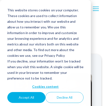
This website stores cookies on your computer.
These cookies are used to collect information
about how you interact with our website and
allow us to remember you. We use this
information in order to improve and customize
your browsing experience and for analytics and
metrics about our visitors both on this website
and other media. To find out more about the
cookies we use, see our Privacy Policy
If you decline, your information won’t be tracked
when you visit this website. A single cookie will be
used in your browser to remember your
preference not to be tracked.
Cookies content
Accept All
Decline All