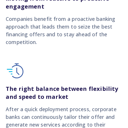
engagement
Companies benefit from a proactive banking
approach that leads them to seize the best
financing offers and to stay ahead of the
competition.
The right balance between flexibility
and speed to market
After a quick deployment process, corporate
banks can continuously tailor their offer and
generate new services according to their