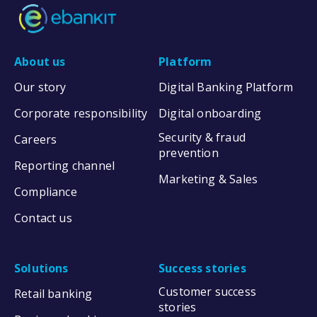
About us
Platform
Our story
Digital Banking Platform
Corporate responsibility
Digital onboarding
Security & fraud
Careers
prevention
Reporting channel
Marketing & Sales
Compliance
Contact us
Solutions
Success stories
Customer success
Retail banking
stories