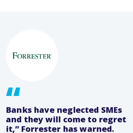
Banks have neglected SMEs
and they will come to regret
it,” Forrester has warned.