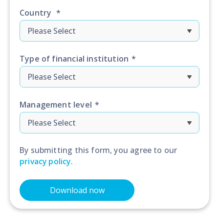
Country
*
Type of financial institution
*
Management level
*
By submitting this form, you agree to our
privacy policy
.