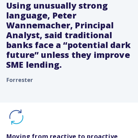
Using unusually strong
language, Peter
Wannemacher, Principal
Analyst, said traditional
banks face a “potential dark
future” unless they improve
SME lending.
Forrester
Moving from reactive to proactive