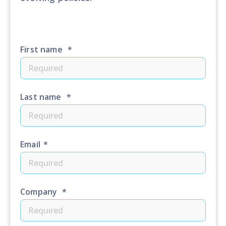
First name
*
Last name
*
Email
*
Company
*