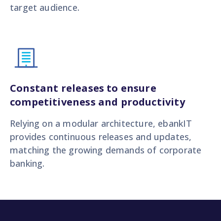
target audience.
Constant releases to ensure
competitiveness and productivity
Relying on a modular architecture, ebankIT
provides continuous releases and updates,
matching the growing demands of corporate
banking.