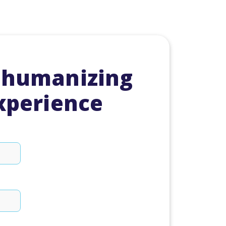
 humanizing
experience