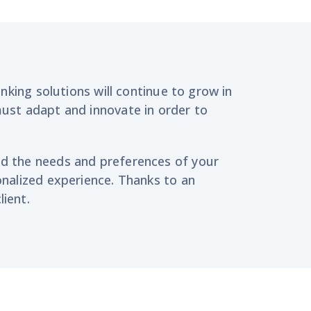
anking solutions will continue to grow in
must adapt and innovate
in order to
nd
the needs
and preferences
of your
nalized experience. T
hanks to an
lient
.