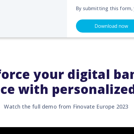
By submitting this form,
orce your digital b
ce with personalized
Watch the full demo from
Finovate
Europe 2023