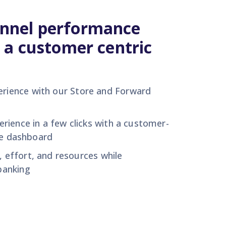
nnel performance
 a customer centric
erience with
our
Store and Forward
erience
in a few
clicks
with a customer-
ce dashboard
e,
effort,
and resources
w
hile
anking