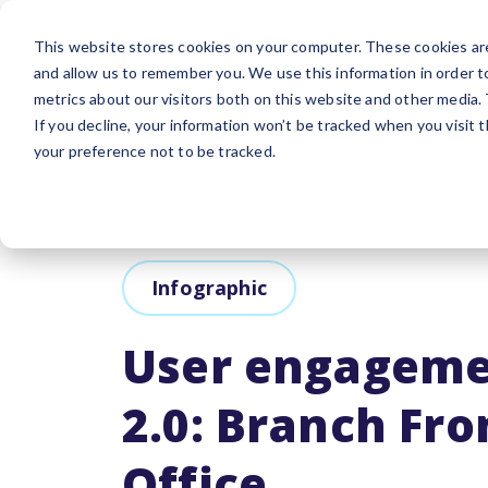
Platform
Sol
This website stores cookies on your computer. These cookies are
and allow us to remember you. We use this information in order 
metrics about our visitors both on this website and other media.
If you decline, your information won’t be tracked when you visit 
your preference not to be tracked.
Infographic
User engageme
2.0: Branch Fro
Office