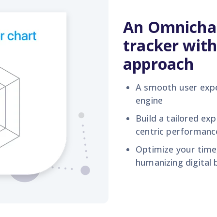
An Omnicha
tracker with
approach
A
smooth
user exp
engine
Build
a tailored exp
centric performan
Optimize your tim
humaniz
ing digital
b