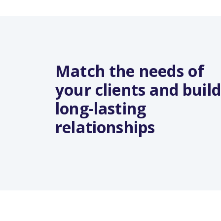
Match the needs of
your clients and build
long-lasting
relationships