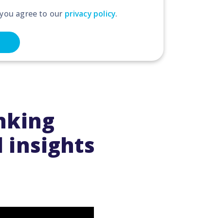
 you agree to our
privacy policy
.
anking
 insights