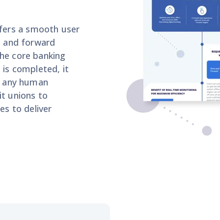
ers a smooth user
re and forward
the core banking
 is completed, it
or any human
it unions
to
ces to
deliver