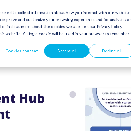
utions
Success stories
Partners
Insights
 used to collect information about how you interact with our website
to improve and customize your browsing experience and for analytics a
 To find out more about the cookies we use, see our Privacy Policy
this website. A single cookie will be used in your browser to remember
Cookies content
Accept All
Decline All
nt Hub
nt