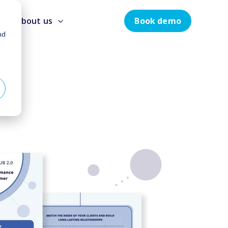
Book demo
About us
nd