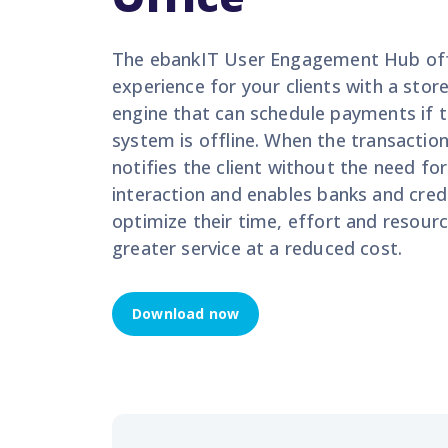
The
ebankIT
User Engagement Hub off
experience for your clients with a sto
engine that can schedule payments if 
system is offline. When the transaction
notifies the client without the need f
interaction
and enables
ba
nks and cred
optimize
their time,
effort
and resour
greater service at
a reduced
cost.
Download now