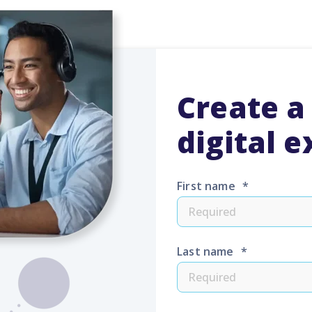
Create a
digital 
First name
*
Last name
*