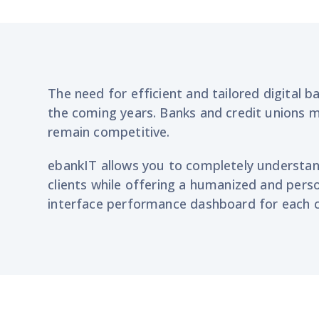
The need for efficient and tailored digital b
the coming years. Banks and credit unions 
remain competitive.
ebankIT
allows you to completely understa
clients
while offering a humanized and perso
interface performance
dashboard for each c