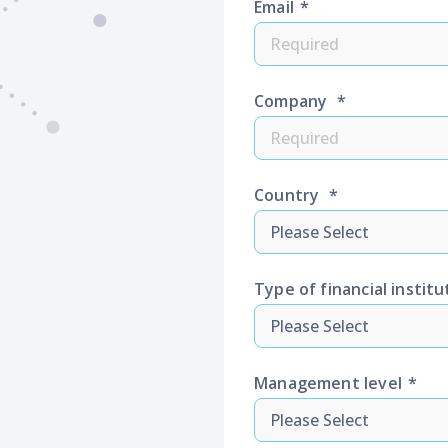
Email
*
Company
*
Country
*
Type of financial institu
Management level
*