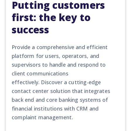
Putting customers
first: the key to
success
Provide a comprehensive and efficient
platform for users, operators, and
supervisors to handle and respond to
client communications
effectively. Discover a cutting-edge
contact center solution that integrates
back end and core banking systems of
financial institutions with CRM and
complaint management.