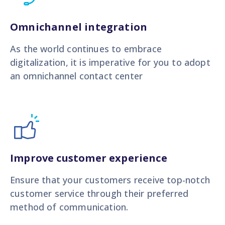
Omnichannel integration
As the world continues to embrace
digitalization, it is imperative for you to adopt
an omnichannel contact center
Improve customer experience
Ensure that your customers receive top-notch
customer service through their preferred
method of communication.