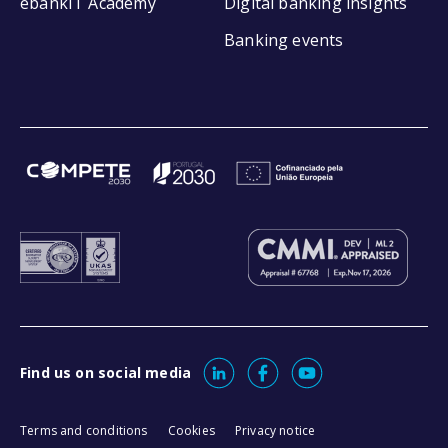
ebankIT Academy
Digital banking insights
Banking events
Find us on social media
Terms and conditions
Cookies
Privacy notice