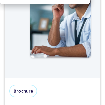
Brochure