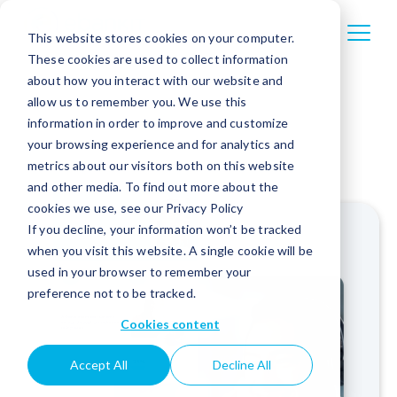
This website stores cookies on your computer.
These cookies are used to collect information
about how you interact with our website and
allow us to remember you. We use this
information in order to improve and customize
your browsing experience and for analytics and
metrics about our visitors both on this website
and other media. To find out more about the
cookies we use, see our Privacy Policy
If you decline, your information won’t be tracked
when you visit this website. A single cookie will be
used in your browser to remember your
preference not to be tracked.
Cookies content
Accept All
Decline All