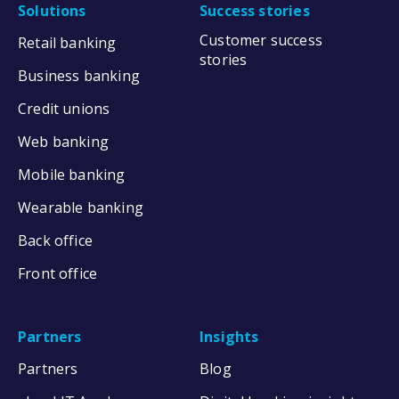
Solutions
Success stories
Customer success
Retail banking
stories
Business banking
Credit unions
Web banking
Mobile banking
Wearable banking
Back office
Front office
Partners
Insights
Partners
Blog