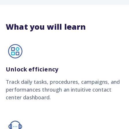
What you will learn
Unlock efficiency
Track daily tasks, procedures, campaigns, and
performances through an intuitive contact
center dashboard.