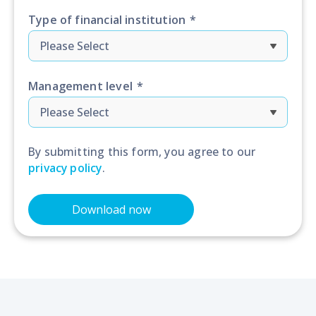
Type of financial institution
*
Management level
*
By submitting this form, you agree to our
privacy policy
.