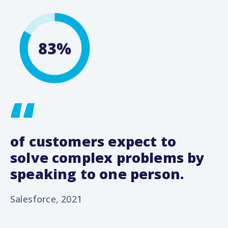
of customers expect to
solve complex problems by
speaking to one person.
Salesforce, 2021