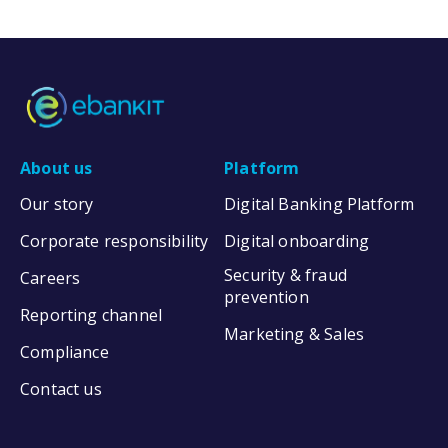
About us
Platform
Our story
Digital Banking Platform
Corporate responsibility
Digital onboarding
Security & fraud
Careers
prevention
Reporting channel
Marketing & Sales
Compliance
Contact us