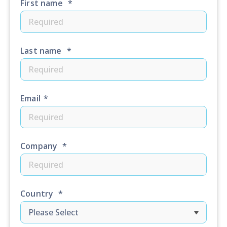
First name
*
Last name
*
Email
*
Company
*
Country
*