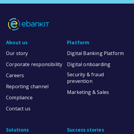
About us
Platform
Our story
Digital Banking Platform
Corporate responsibility
Digital onboarding
Security & fraud
Careers
prevention
Reporting channel
Marketing & Sales
Compliance
Contact us
Solutions
Success stories