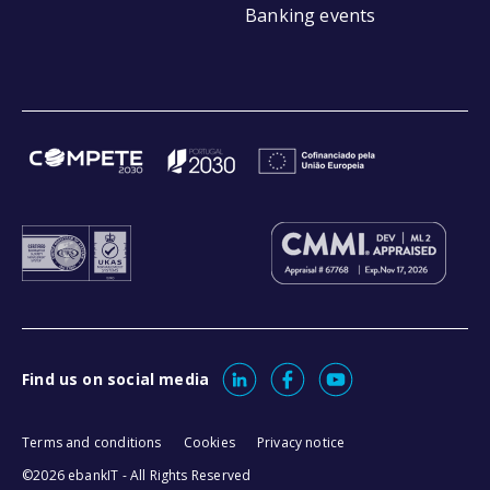
Banking events
Find us on social media
Terms and conditions
Cookies
Privacy notice
©2026 ebankIT - All Rights Reserved