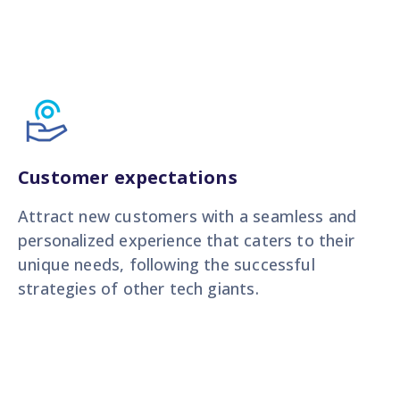
Customer expectations
Attract new customers with a seamless and
personalized experience that caters to their
unique needs, following the successful
strategies of other tech giants.