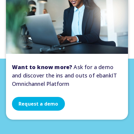
Want to know more?
Ask for a demo
and discover the ins and outs of ebankIT
Omnichannel Platform
Request a demo