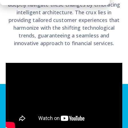
adeptly navigate these changes by embracing
intelligent architecture. The crux lies in
providing tailored customer experiences that
harmonize with the shifting technological
trends, guaranteeing a seamless and
innovative approach to financial services.