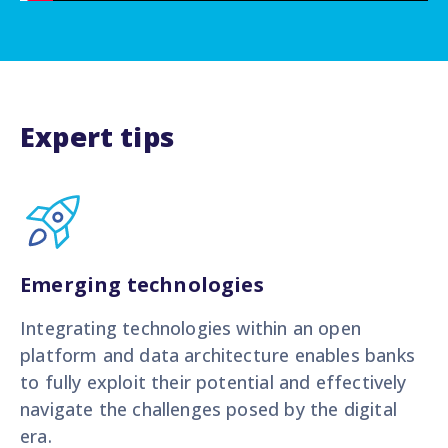
Expert tips
Emerging technologies
Integrating technologies within an open
platform and data architecture enables banks
to fully exploit their potential and effectively
navigate the challenges posed by the digital
era.