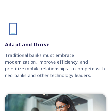
Adapt and thrive
Traditional banks must embrace
modernization, improve efficiency, and
prioritize mobile relationships to compete with
neo-banks and other technology leaders.