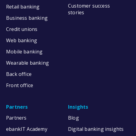
Customer success
Retail banking
stories
Business banking
Credit unions
Web banking
Mobile banking
Wearable banking
Back office
Front office
Partners
Insights
Partners
Blog
ebankIT Academy
Digital banking insights