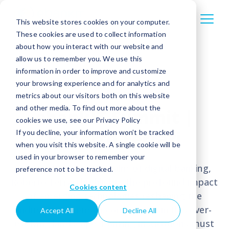
This website stores cookies on your computer.
These cookies are used to collect information
about how you interact with our website and
allow us to remember you. We use this
information in order to improve and customize
your browsing experience and for analytics and
metrics about our visitors both on this website
and other media. To find out more about the
ebankIT Summit |
cookies we use, see our Privacy Policy
Roberto Ferrari
If you decline, your information won’t be tracked
when you visit this website. A single cookie will be
used in your browser to remember your
Within the dynamic realm of digital banking,
preference not to be tracked.
Roberto Ferrari highlights the profound impact
Cookies content
of emerging technologies reshaping the
industry. To remain competitive in this ever-
Accept All
Decline All
evolving landscape, banking institutions must