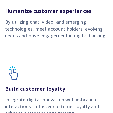
Humanize customer experiences
By utilizing chat, video, and emerging
technologies, meet account holders' evolving
needs and drive engagement in digital banking.
Build customer loyalty
Integrate digital innovation with in-branch
interactions to foster customer loyalty and