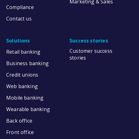
Marketing & Sales
Compliance
Contact us
Solutions
Success stories
Customer success
Retail banking
stories
Business banking
Credit unions
Web banking
Mobile banking
Wearable banking
Back office
Front office