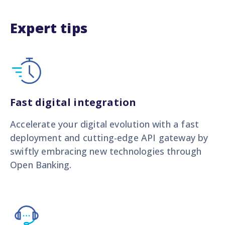
Expert tips
Fast digital integration
Accelerate your digital evolution with a fast
deployment and cutting-edge API gateway by
swiftly embracing new technologies through
Open Banking.