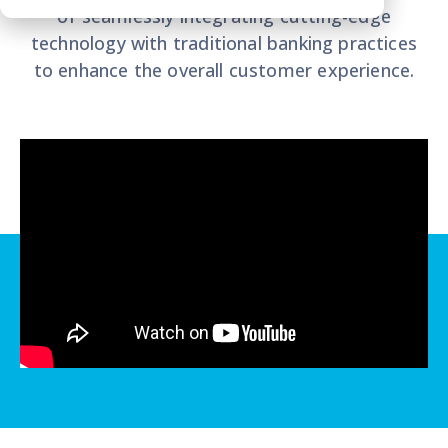
of seamlessly integrating cutting-edge
technology with traditional banking practices
to enhance the overall customer experience.