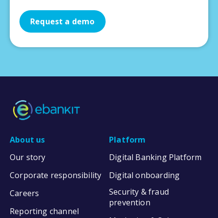
Request a demo
About us
Platform
Our story
Digital Banking Platform
Corporate responsibility
Digital onboarding
Security & fraud
Careers
prevention
Reporting channel