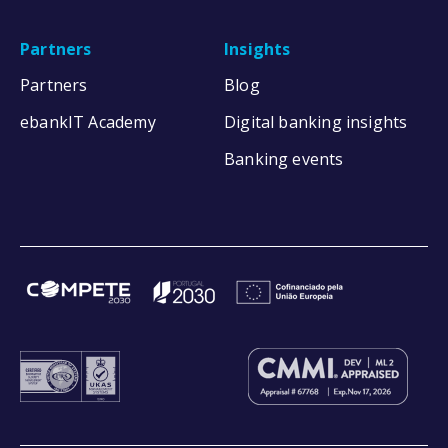
Partners
Insights
Partners
Blog
ebankIT Academy
Digital banking insights
Banking events