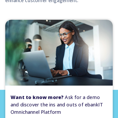
enhance customer engagement.
Want to know more?
Ask for a demo
and discover the ins and outs of ebankIT
Omnichannel Platform