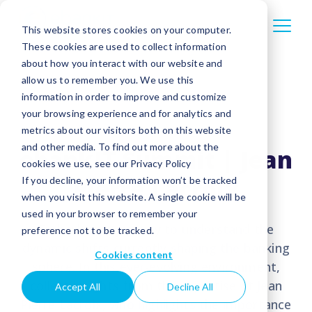
This website stores cookies on your computer.
These cookies are used to collect information
about how you interact with our website and
allow us to remember you. We use this
information in order to improve and customize
your browsing experience and for analytics and
metrics about our visitors both on this website
and other media. To find out more about the
ebankIT Summit | Jean
cookies we use, see our Privacy Policy
Pierre Lacroix
If you decline, your information won’t be tracked
when you visit this website. A single cookie will be
used in your browser to remember your
Embark on a journey to understand the
preference not to be tracked.
dynamic shifts currently shaping the banking
Cookies content
sphere. In this ever-evolving environment,
collect insights from the expertise of Jean
Accept All
Decline All
Pierre Lacroix, who highlights the importance