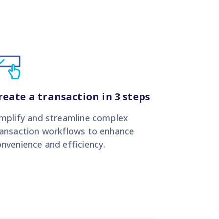
reate a transaction in 3 steps
implify and streamline complex
ransaction workflows to enhance
nvenience and efficiency.