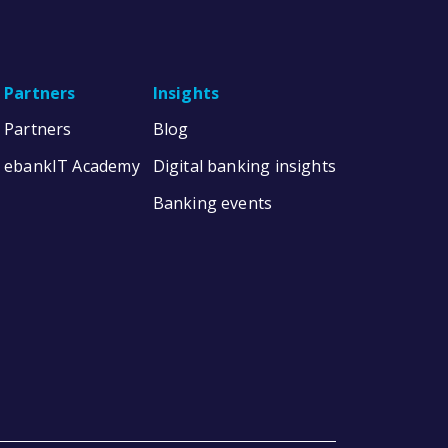
Partners
Insights
Partners
Blog
ebankIT Academy
Digital banking insights
Banking events