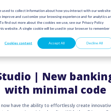
utions
Success stories
Partners
Insights
 used to collect information about how you interact with our website
to improve and customize your browsing experience and for analytics a
 To find out more about the cookies we use, see our Privacy Policy
this website. A single cookie will be used in your browser to remember
Cookies content
Accept All
Decline All
Studio | New banking
with minimal code
now have the ability to effortlessly create innovativ