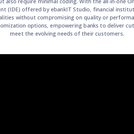
ut also require minimal coding. With the all-in-one 
 (IDE) offered by ebankIT Studio, financial institut
lities without compromising on quality or performa
tomization options, empowering banks to deliver cut
meet the evolving needs of their customers.