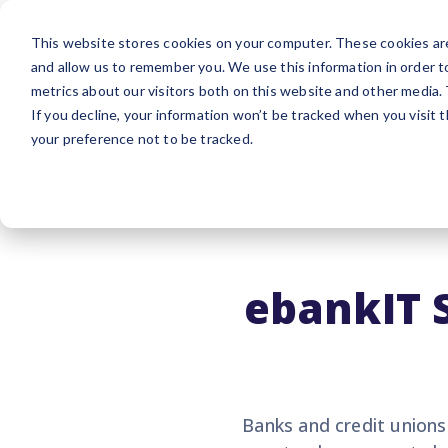
Platform
Sol
This website stores cookies on your computer. These cookies are
and allow us to remember you. We use this information in order 
metrics about our visitors both on this website and other media.
If you decline, your information won’t be tracked when you visit 
your preference not to be tracked.
ebankIT 
Banks and credit unions 