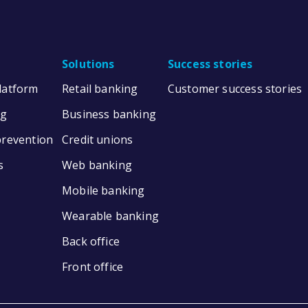
Solutions
Success stories
Platform
Retail banking
Customer success stories
ng
Business banking
prevention
Credit unions
s
Web banking
Mobile banking
Wearable banking
Back office
Front office