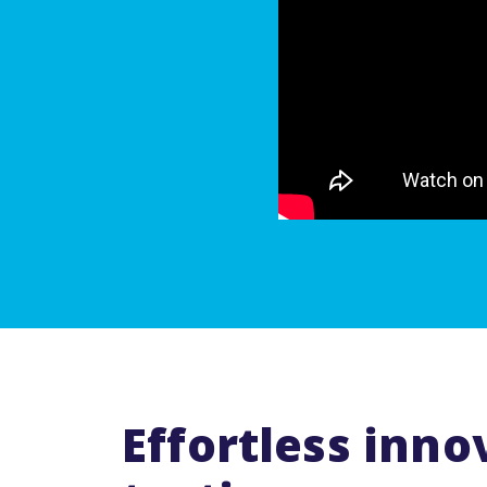
Effortless inno