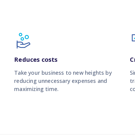
Reduces costs
C
Take your business to new heights by
S
reducing unnecessary expenses and
t
maximizing time.
co