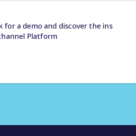
 for a demo and discover the ins
channel Platform