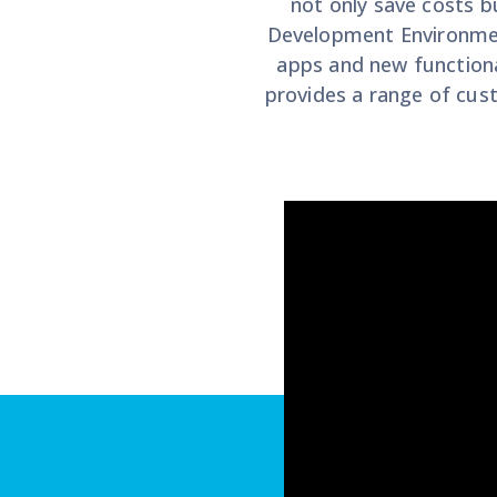
not only save costs b
Development Environment
apps and new functiona
provides a range of cus