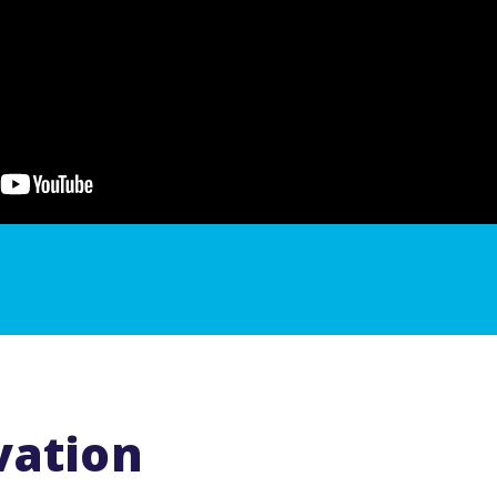
vation