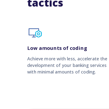
tactics
Low amounts of coding
Achieve more with less,
accelerate the
development of your banking services
with minimal amounts of coding.