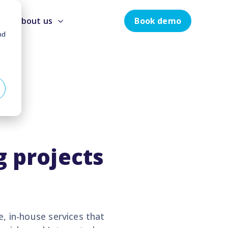
Book demo
About us
nd
 projects
e, in-house services that