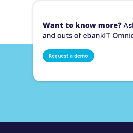
Want to know more?
Ask
and outs of ebankIT Omni
Request a demo