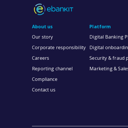
About us
Platform
Our story
Digital Banking 
Corporate responsibility
Digital onboardi
Careers
Security & fraud 
Reporting channel
Marketing & Sale
Compliance
Contact us