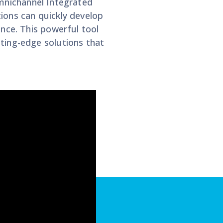
Omnichannel Integrated
ions can quickly develop
nce. This powerful tool
ting-edge solutions that