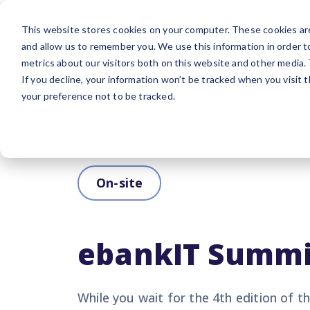
Platform
Sol
This website stores cookies on your computer. These cookies are
and allow us to remember you. We use this information in order 
metrics about our visitors both on this website and other media.
If you decline, your information won’t be tracked when you visit 
your preference not to be tracked.
On-site
ebankIT Summi
While you wait for the 4th edition of 