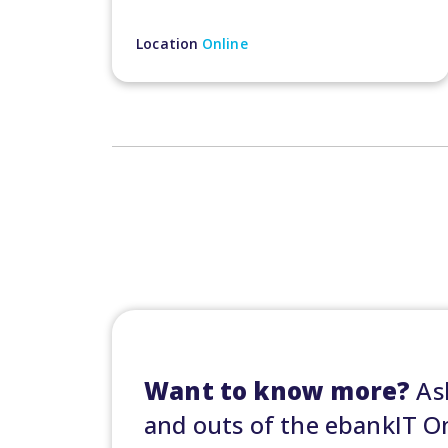
Location
Online
Want to know more?
Ask
and outs of the ebankIT 