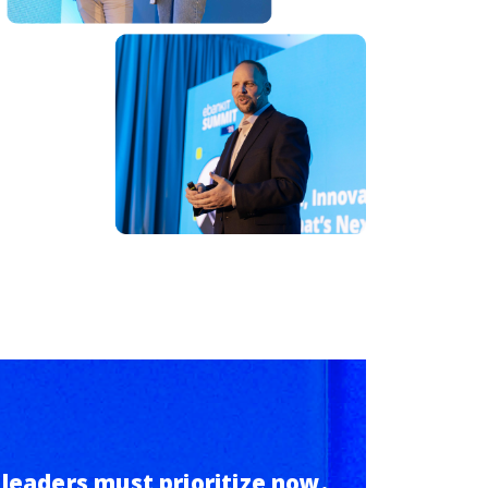
 leaders must prioritize now.