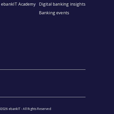
ebankIT Academy
Digital banking insights
Banking events
2026 ebankIT - All Rights Reserved