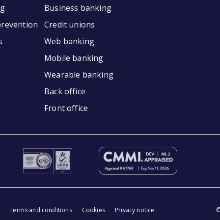
ng
Business banking
prevention
Credit unions
s
Web banking
Mobile banking
Wearable banking
Back office
Front office
Terms and conditions
Cookies
Privacy notice
©