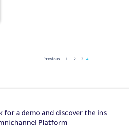
Previous
1
2
3
4
 for a demo and discover the ins
Omnichannel Platform