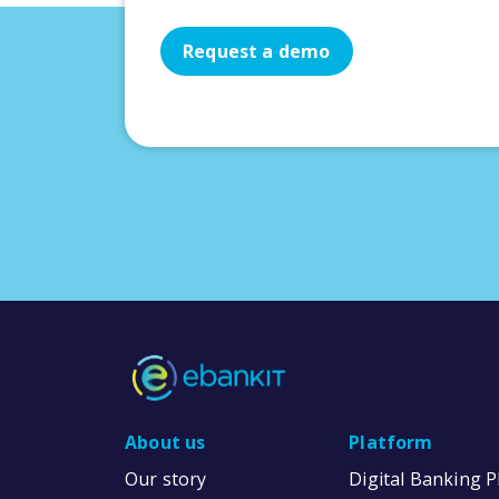
Request a demo
About us
Platform
Our story
Digital Banking 