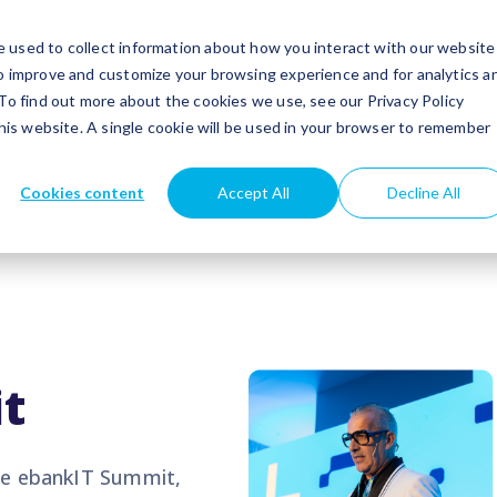
utions
Success stories
Partners
Insights
 used to collect information about how you interact with our website
to improve and customize your browsing experience and for analytics a
 To find out more about the cookies we use, see our Privacy Policy
this website. A single cookie will be used in your browser to remember
Cookies content
Accept All
Decline All
t
the ebankIT Summit,