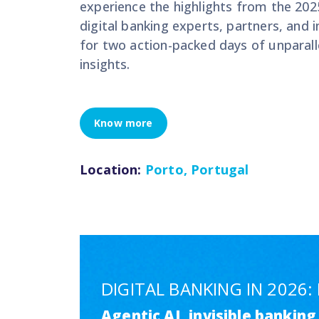
experience the highlights from the 202
digital banking experts, partners, and 
for two action-packed days of unparalle
insights.
Know more
Location:
Porto, Portugal
DIGITAL BANKING IN 2026
Agentic AI, invisible bankin