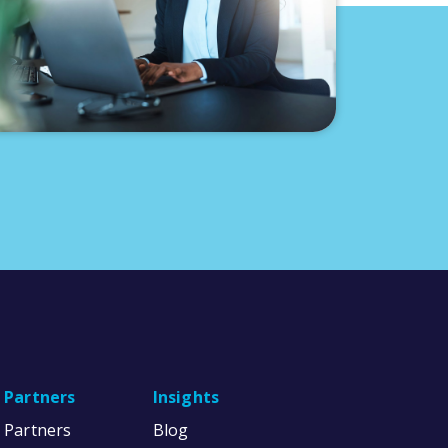
Partners
Insights
Partners
Blog