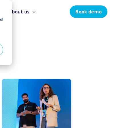
Book demo
About us
nd