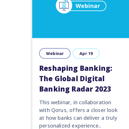
Webinar
Apr 19
Reshaping Banking:
The Global Digital
Banking Radar 2023
This
webinar
, in collaboration
with
Qorus
,
offer
s
a closer look
at how
banks can
deliver a truly
personalized experience..