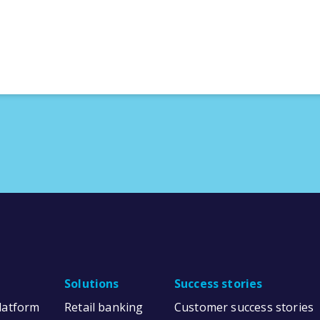
Solutions
Success stories
Platform
Retail banking
Customer success stories