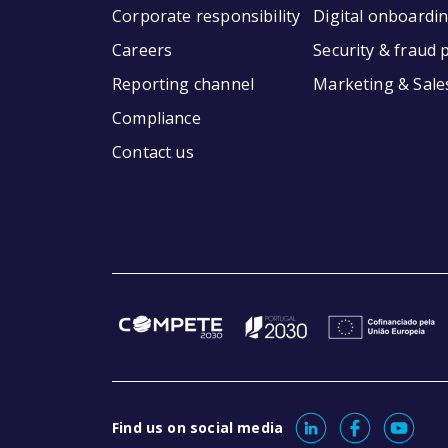
Corporate responsibility
Digital onboardi
Careers
Security & fraud 
Reporting channel
Marketing & Sale
Compliance
Contact us
Find us on social media