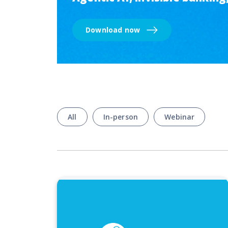
Download now
All
In-person
Webinar