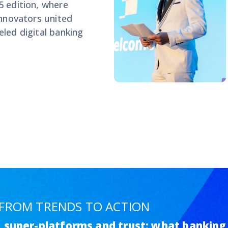
5 edition, where
innovators united
led digital banking
: FROM TRENDS TO ACTION
g, super-platforms and trust: what banking