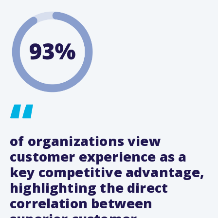
of organizations view
customer experience as a
key competitive advantage,
highlighting the direct
correlation between