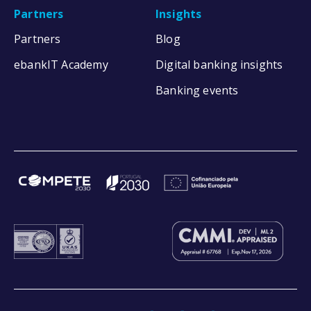
Partners
Insights
Partners
Blog
ebankIT Academy
Digital banking insights
Banking events