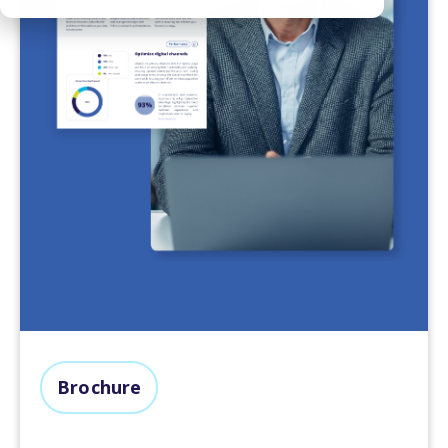
Brochure