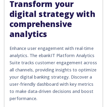
Transform your
digital strategy with
comprehensive
analytics
Enhance user engagement with real-time
analytics. The ebankIT Platform Analytics
Suite tracks customer engagement across
all channels, providing insights to optimize
your digital banking strategy. Discover a
user-friendly dashboard with key metrics
to make data-driven decisions and boost
performance.