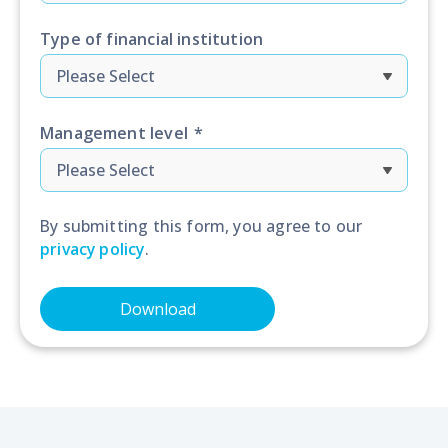
Type of financial institution
Management level
*
By submitting this form, you agree to our
privacy policy
.