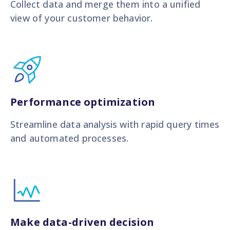
Collect data and merge them into a unified
view of your customer behavior.
Performance optimization
Streamline data analysis with rapid query times
and automated processes.
Make data-driven decision