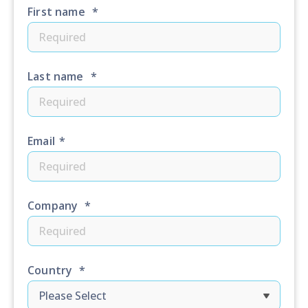
First name
*
Last name
*
Email
*
Company
*
Country
*