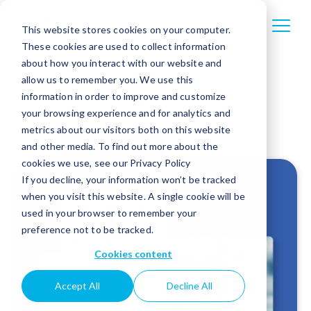
This website stores cookies on your computer.
These cookies are used to collect information
about how you interact with our website and
allow us to remember you. We use this
information in order to improve and customize
your browsing experience and for analytics and
metrics about our visitors both on this website
and other media. To find out more about the
cookies we use, see our Privacy Policy
If you decline, your information won’t be tracked
when you visit this website. A single cookie will be
used in your browser to remember your
preference not to be tracked.
Cookies content
Accept All
Decline All