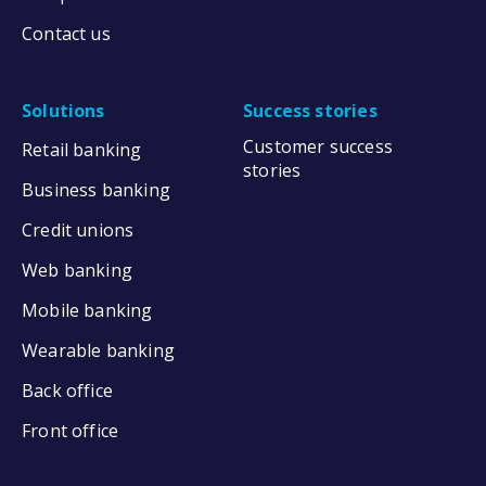
Contact us
Solutions
Success stories
Customer success
Retail banking
stories
Business banking
Credit unions
Web banking
Mobile banking
Wearable banking
Back office
Front office