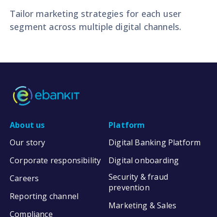
Tailor marketing strategies for each user
segment across multiple digital channels.
About us
Platform
Our story
Digital Banking Platform
Corporate responsibility
Digital onboarding
Security & fraud
Careers
prevention
Reporting channel
Marketing & Sales
Compliance