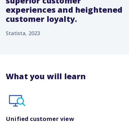
superior customer
experiences and heightened
customer loyalty.
Statista, 2023
What you will learn
Unified customer view